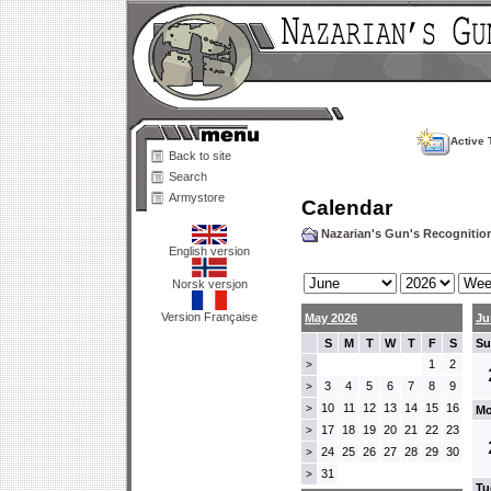
Active 
Back to site
Search
Armystore
Calendar
Nazarian's Gun's Recogniti
English version
Norsk versjon
Version Française
May 2026
Ju
S
M
T
W
T
F
S
Su
1
2
>
3
4
5
6
7
8
9
>
10
11
12
13
14
15
16
>
Mo
17
18
19
20
21
22
23
>
24
25
26
27
28
29
30
>
31
>
Tu