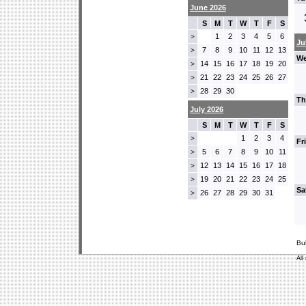
June 2026
S
M
T
W
T
F
S
1
2
3
4
5
6
>
Ju
7
8
9
10
11
12
13
>
We
14
15
16
17
18
19
20
>
21
22
23
24
25
26
27
>
28
29
30
>
Th
July 2026
S
M
T
W
T
F
S
1
2
3
4
>
Fr
5
6
7
8
9
10
11
>
12
13
14
15
16
17
18
>
19
20
21
22
23
24
25
>
Sa
26
27
28
29
30
31
>
Bu
All