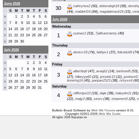
June 2026
cathrynse2
(50)
,
deborahgh18
(58)
,
doroth
30
S
M
T
W
T
F
S
(44)
,
mablekf16
(64)
,
magdalenazb18
(15)
,
vivi
1
2
3
4
5
6
>
July 2026
7
8
9
10
11
12
13
>
Wednesday
14
15
16
17
18
19
20
>
ryanwz2
(53)
,
Tjalfsancianny
(40)
1
21
22
23
24
25
26
27
>
28
29
30
>
Thursday
July 2026
dorisvr18
(74)
,
faithpv1
(37)
,
feliciafu69
(74
2
S
M
T
W
T
F
S
1
2
3
4
>
Friday
5
6
7
8
9
10
11
>
albertbq6
(47)
,
avaqb2
(14)
,
barbranl5
(53)
3
12
13
14
15
16
17
18
>
(27)
,
hillaryyp60
(21)
,
jessielz10
(11)
,
justinexf2
lesterkg16
(45)
,
panpan2523
(38)
,
rickyxs6
(60
19
20
21
22
23
24
25
>
Saturday
26
27
28
29
30
31
>
cliffordye10
(19)
,
dajie
(38)
,
haleydm11
(61)
4
(22)
,
maijy2
(60)
,
seoru
(38)
,
shawnem5
(25)
,
v
Bulletin Board Software by
Web Wiz Forums
version 8.01
Copyright ©2001-2006
Web Wiz Guide
All rights 2026 Nazarian.no