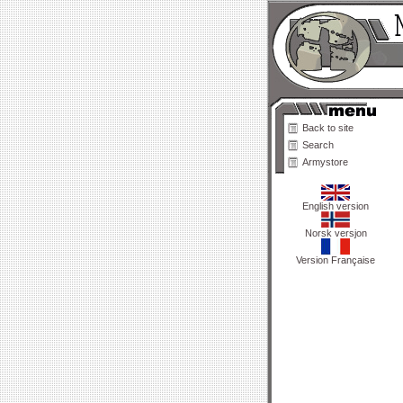
Back to site
Search
Armystore
English version
Norsk versjon
Version Française