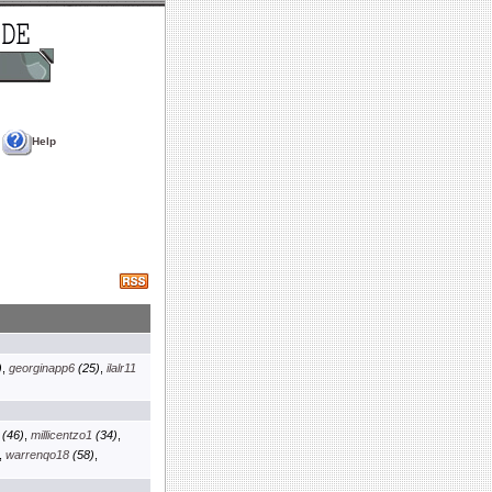
Help
)
,
georginapp6
(25)
,
ilalr11
(46)
,
millicentzo1
(34)
,
,
warrenqo18
(58)
,