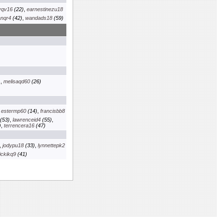
yqv16
(22)
,
earnestinezu18
anqr4
(42)
,
wandads18
(59)
)
,
melisaqd60
(26)
,
estermp60
(14)
,
francisbb8
(53)
,
lawrenceid4
(55)
,
)
,
terrencera16
(47)
,
jodypu18
(33)
,
lynnettepk2
ickikq9
(41)