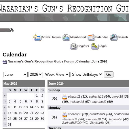
Active Topics
Memberlist
Calendar
Search
Register
Login
Calendar
Nazarian's Gun's Recognition Guide Forum
:
Calendar
:June 2026
May 2026
June 2026
S
M
T
W
T
F
S
Sunday
1
2
>
elsaon11
(31)
,
estherih16
(64)
,
gayut18
(39
28
3
4
5
6
7
8
9
>
(49)
,
melodydt5
(57)
,
susanod2
(60)
10
11
12
13
14
15
16
>
Monday
17
18
19
20
21
22
23
>
andreop3
(28)
,
brandonat4
(66)
,
heatherth4
29
24
25
26
27
28
29
30
>
shaneus11
(26)
,
simoneit18
(51)
,
terrieip60
(42)
ZarinaEMIGO
(40)
,
ZloyKarlik
(26)
31
>
Tuesday