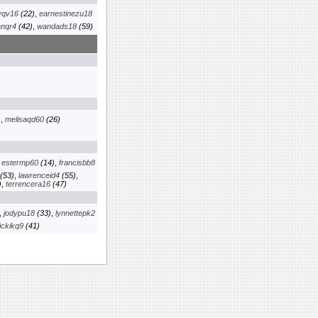
yqv16
(22)
,
earnestinezu18
anqr4
(42)
,
wandads18
(59)
)
,
melisaqd60
(26)
,
estermp60
(14)
,
francisbb8
(53)
,
lawrenceid4
(55)
,
)
,
terrencera16
(47)
,
jodypu18
(33)
,
lynnettepk2
ickikq9
(41)