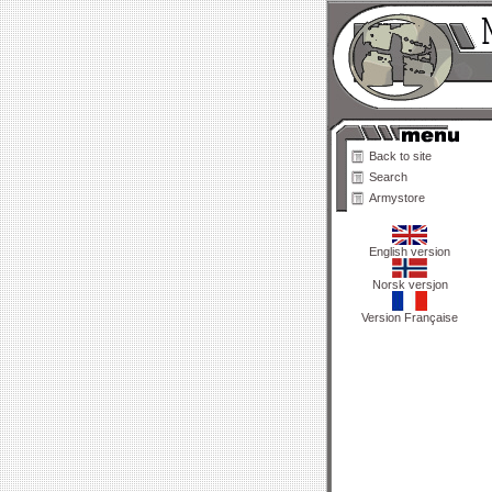
Back to site
Search
Armystore
English version
Norsk versjon
Version Française