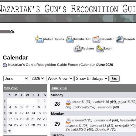
Active Topics
Memberlist
Calendar
Search
Register
Login
Calendar
Nazarian's Gun's Recognition Guide Forum
:
Calendar
:June 2026
May 2026
June 2026
S
M
T
W
T
F
S
Sunday
1
2
>
elsaon11
(31)
,
estherih16
(64)
,
gayut18
(39
28
3
4
5
6
7
8
9
>
(49)
,
melodydt5
(57)
,
susanod2
(60)
10
11
12
13
14
15
16
>
Monday
17
18
19
20
21
22
23
>
andreop3
(28)
,
brandonat4
(66)
,
heatherth4
29
24
25
26
27
28
29
30
>
shaneus11
(26)
,
simoneit18
(51)
,
terrieip60
(42)
ZarinaEMIGO
(40)
,
ZloyKarlik
(26)
31
>
Tuesday