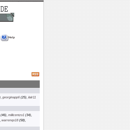
Help
)
,
georginapp6
(25)
,
ilalr11
(46)
,
millicentzo1
(34)
,
,
warrenqo18
(58)
,