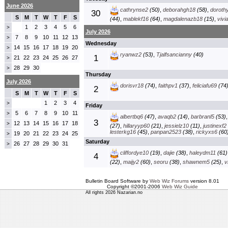
June 2026
cathrynse2
(50)
,
deborahgh18
(58)
,
doroth
30
S
M
T
W
T
F
S
(44)
,
mablekf16
(64)
,
magdalenazb18
(15)
,
vivi
1
2
3
4
5
6
>
July 2026
7
8
9
10
11
12
13
>
Wednesday
14
15
16
17
18
19
20
>
ryanwz2
(53)
,
Tjalfsancianny
(40)
1
21
22
23
24
25
26
27
>
28
29
30
>
Thursday
July 2026
dorisvr18
(74)
,
faithpv1
(37)
,
feliciafu69
(74
2
S
M
T
W
T
F
S
1
2
3
4
>
Friday
5
6
7
8
9
10
11
>
albertbq6
(47)
,
avaqb2
(14)
,
barbranl5
(53)
3
12
13
14
15
16
17
18
>
(27)
,
hillaryyp60
(21)
,
jessielz10
(11)
,
justinexf2
lesterkg16
(45)
,
panpan2523
(38)
,
rickyxs6
(60
19
20
21
22
23
24
25
>
Saturday
26
27
28
29
30
31
>
cliffordye10
(19)
,
dajie
(38)
,
haleydm11
(61)
4
(22)
,
maijy2
(60)
,
seoru
(38)
,
shawnem5
(25)
,
v
Bulletin Board Software by
Web Wiz Forums
version 8.01
Copyright ©2001-2006
Web Wiz Guide
All rights 2026 Nazarian.no