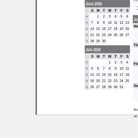
June 2026
S
M
T
W
T
F
S
1
2
3
4
5
6
>
Ju
7
8
9
10
11
12
13
>
We
14
15
16
17
18
19
20
>
21
22
23
24
25
26
27
>
28
29
30
>
Th
July 2026
S
M
T
W
T
F
S
1
2
3
4
>
Fr
5
6
7
8
9
10
11
>
12
13
14
15
16
17
18
>
19
20
21
22
23
24
25
>
Sa
26
27
28
29
30
31
>
Bu
All