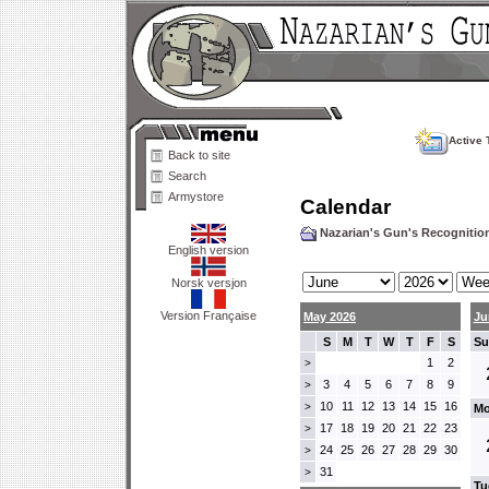
Active 
Back to site
Search
Armystore
Calendar
Nazarian's Gun's Recogniti
English version
Norsk versjon
Version Française
May 2026
Ju
S
M
T
W
T
F
S
Su
1
2
>
3
4
5
6
7
8
9
>
10
11
12
13
14
15
16
>
Mo
17
18
19
20
21
22
23
>
24
25
26
27
28
29
30
>
31
>
Tu