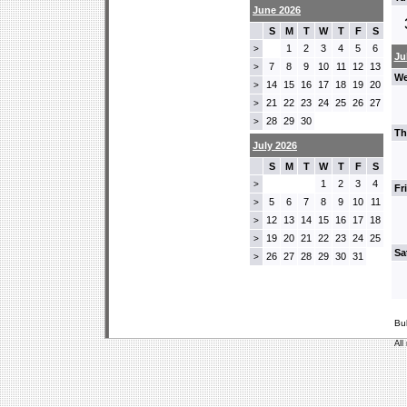
June 2026
S
M
T
W
T
F
S
1
2
3
4
5
6
>
Ju
7
8
9
10
11
12
13
>
We
14
15
16
17
18
19
20
>
21
22
23
24
25
26
27
>
28
29
30
>
Th
July 2026
S
M
T
W
T
F
S
1
2
3
4
>
Fr
5
6
7
8
9
10
11
>
12
13
14
15
16
17
18
>
19
20
21
22
23
24
25
>
Sa
26
27
28
29
30
31
>
Bu
All