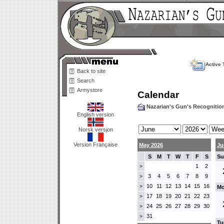
Active 
Back to site
Search
Armystore
Calendar
Nazarian's Gun's Recogniti
English version
Norsk versjon
Version Française
May 2026
Ju
S
M
T
W
T
F
S
Su
1
2
>
3
4
5
6
7
8
9
>
10
11
12
13
14
15
16
>
Mo
17
18
19
20
21
22
23
>
24
25
26
27
28
29
30
>
31
>
Tu