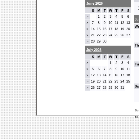
June 2026
S
M
T
W
T
F
S
1
2
3
4
5
6
>
Ju
7
8
9
10
11
12
13
>
We
14
15
16
17
18
19
20
>
21
22
23
24
25
26
27
>
28
29
30
>
Th
July 2026
S
M
T
W
T
F
S
1
2
3
4
>
Fr
5
6
7
8
9
10
11
>
12
13
14
15
16
17
18
>
19
20
21
22
23
24
25
>
Sa
26
27
28
29
30
31
>
Bu
All