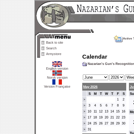
Active 
Back to site
Search
Armystore
Calendar
Nazarian's Gun's Recogniti
English version
Norsk versjon
Version Française
May 2026
Ju
S
M
T
W
T
F
S
Su
1
2
>
3
4
5
6
7
8
9
>
10
11
12
13
14
15
16
>
Mo
17
18
19
20
21
22
23
>
24
25
26
27
28
29
30
>
31
>
Tu