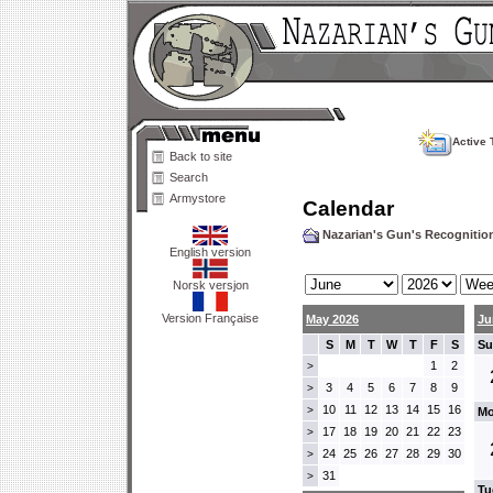
Active 
Back to site
Search
Armystore
Calendar
Nazarian's Gun's Recogniti
English version
Norsk versjon
Version Française
May 2026
Ju
S
M
T
W
T
F
S
Su
1
2
>
3
4
5
6
7
8
9
>
10
11
12
13
14
15
16
>
Mo
17
18
19
20
21
22
23
>
24
25
26
27
28
29
30
>
31
>
Tu