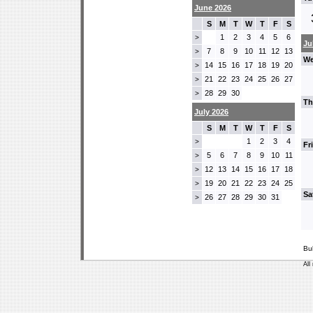
June 2026
S
M
T
W
T
F
S
1
2
3
4
5
6
>
Ju
7
8
9
10
11
12
13
>
We
14
15
16
17
18
19
20
>
21
22
23
24
25
26
27
>
28
29
30
>
Th
July 2026
S
M
T
W
T
F
S
1
2
3
4
>
Fr
5
6
7
8
9
10
11
>
12
13
14
15
16
17
18
>
19
20
21
22
23
24
25
>
Sa
26
27
28
29
30
31
>
Bu
All