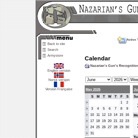
Active 
Back to site
Search
Armystore
Calendar
Nazarian's Gun's Recogniti
English version
Norsk versjon
Version Française
May 2026
Ju
S
M
T
W
T
F
S
Su
1
2
>
3
4
5
6
7
8
9
>
10
11
12
13
14
15
16
>
Mo
17
18
19
20
21
22
23
>
24
25
26
27
28
29
30
>
31
>
Tu