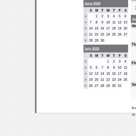
June 2026
S
M
T
W
T
F
S
1
2
3
4
5
6
>
Ju
7
8
9
10
11
12
13
>
We
14
15
16
17
18
19
20
>
21
22
23
24
25
26
27
>
28
29
30
>
Th
July 2026
S
M
T
W
T
F
S
1
2
3
4
>
Fr
5
6
7
8
9
10
11
>
12
13
14
15
16
17
18
>
19
20
21
22
23
24
25
>
Sa
26
27
28
29
30
31
>
Bu
All