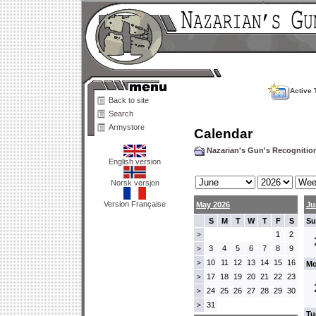
Active 
Back to site
Search
Armystore
Calendar
Nazarian's Gun's Recogniti
English version
Norsk versjon
Version Française
May 2026
Ju
S
M
T
W
T
F
S
Su
1
2
>
3
4
5
6
7
8
9
>
10
11
12
13
14
15
16
>
Mo
17
18
19
20
21
22
23
>
24
25
26
27
28
29
30
>
31
>
Tu