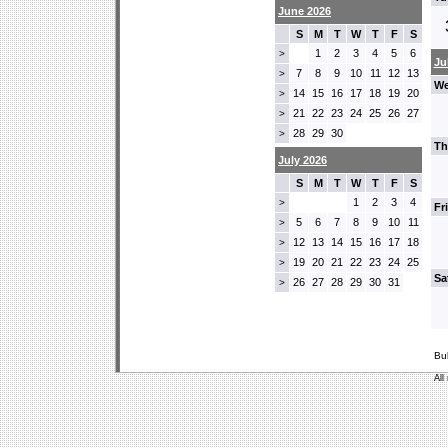
June 2026
S
M
T
W
T
F
S
1
2
3
4
5
6
>
Ju
7
8
9
10
11
12
13
>
We
14
15
16
17
18
19
20
>
21
22
23
24
25
26
27
>
28
29
30
>
Th
July 2026
S
M
T
W
T
F
S
1
2
3
4
>
Fr
5
6
7
8
9
10
11
>
12
13
14
15
16
17
18
>
19
20
21
22
23
24
25
>
Sa
26
27
28
29
30
31
>
Bu
All