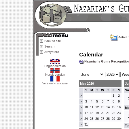
Active 
Back to site
Search
Armystore
Calendar
Nazarian's Gun's Recogniti
English version
Norsk versjon
Version Française
May 2026
Ju
S
M
T
W
T
F
S
Su
1
2
>
3
4
5
6
7
8
9
>
10
11
12
13
14
15
16
>
Mo
17
18
19
20
21
22
23
>
24
25
26
27
28
29
30
>
31
>
Tu