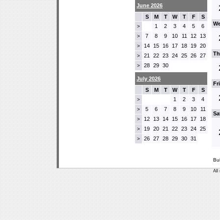
June 2026
S
M
T
W
T
F
S
We
1
2
3
4
5
6
>
7
8
9
10
11
12
13
>
14
15
16
17
18
19
20
>
Th
21
22
23
24
25
26
27
>
28
29
30
>
July 2026
Fr
S
M
T
W
T
F
S
1
2
3
4
>
5
6
7
8
9
10
11
>
Sa
12
13
14
15
16
17
18
>
19
20
21
22
23
24
25
>
26
27
28
29
30
31
>
Bu
All