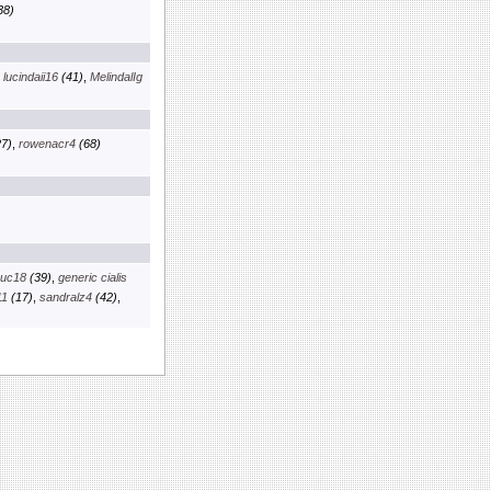
38)
,
lucindaii16
(41)
,
MelindalIg
7)
,
rowenacr4
(68)
euc18
(39)
,
generic cialis
11
(17)
,
sandralz4
(42)
,