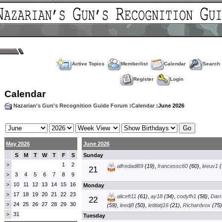
Active Topics
Memberlist
Calendar
Search
Register
Login
Calendar
Nazarian's Gun's Recognition Guide Forum
:
Calendar
:June 2026
May 2026
June 2026
S
M
T
W
T
F
S
Sunday
1
2
>
alfredadl69
(19)
,
francessc60
(60)
,
leeuv1
(
21
3
4
5
6
7
8
9
>
10
11
12
13
14
15
16
>
Monday
17
18
19
20
21
22
23
>
aliceft11
(61)
,
ay18
(34)
,
codyfh1
(58)
,
Darre
22
24
25
26
27
28
29
30
>
(59)
,
leedj8
(50)
,
letitiatj16
(21)
,
Richardvox
(75)
31
>
Tuesday