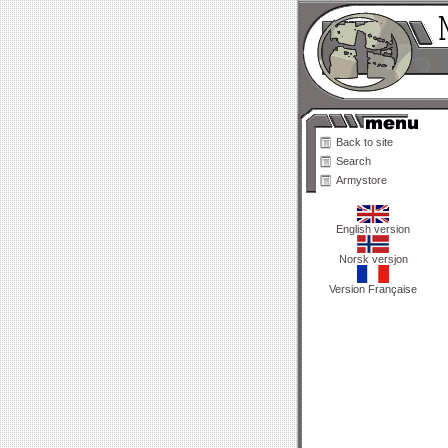
Back to site
Search
Armystore
English version
Norsk versjon
Version Française