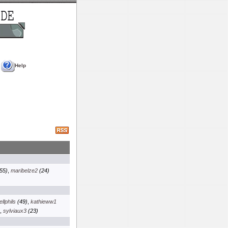
Help
55)
,
maribelze2
(24)
llphils
(49)
,
kathieww1
,
sylviaux3
(23)