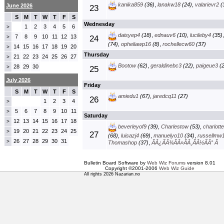
kanika859
(36)
,
lanakw18
(24)
,
valarievr2
(
June 2026
23
S
M
T
W
T
F
S
Wednesday
1
2
3
4
5
6
>
daisyep4
(18)
,
ednauv6
(10)
,
lucileby4
(35)
7
8
9
10
11
12
13
>
24
(74)
,
opheliawp16
(8)
,
rochellecw60
(37)
14
15
16
17
18
19
20
>
Thursday
21
22
23
24
25
26
27
>
Bootow
(62)
,
geraldinebc3
(22)
,
paigeue3
(2
28
29
30
>
25
July 2026
Friday
S
M
T
W
T
F
S
amiedu1
(67)
,
jaredcq11
(27)
26
1
2
3
4
>
5
6
7
8
9
10
11
>
Saturday
12
13
14
15
16
17
18
>
beverleyof9
(39)
,
Charlestow
(53)
,
charlott
19
20
21
22
23
24
25
>
27
(68)
,
luisazj4
(69)
,
manuelyo10
(34)
,
russellmw
26
27
28
29
30
31
>
Thomashop
(37)
,
ÃÂ¿ÃÂ¾ÃÂ»ÃÂ¸ÃÂ½ÃÂ° Ã
Bulletin Board Software by
Web Wiz Forums
version 8.01
Copyright ©2001-2006
Web Wiz Guide
All rights 2026 Nazarian.no