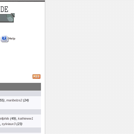
Help
55)
,
maribelze2
(24)
llphils
(49)
,
kathieww1
,
sylviaux3
(23)