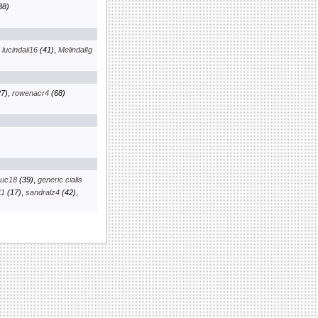
38)
,
lucindaii16
(41)
,
MelindalIg
7)
,
rowenacr4
(68)
euc18
(39)
,
generic cialis
11
(17)
,
sandralz4
(42)
,