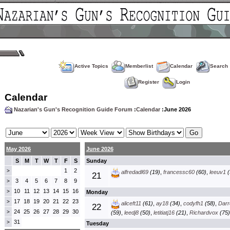
Active Topics
Memberlist
Calendar
Search
Register
Login
Calendar
Nazarian's Gun's Recognition Guide Forum
:
Calendar
:June 2026
May 2026
June 2026
S
M
T
W
T
F
S
Sunday
1
2
>
alfredadl69
(19)
,
francessc60
(60)
,
leeuv1
(
21
3
4
5
6
7
8
9
>
10
11
12
13
14
15
16
>
Monday
17
18
19
20
21
22
23
>
aliceft11
(61)
,
ay18
(34)
,
codyfh1
(58)
,
Darre
22
24
25
26
27
28
29
30
>
(59)
,
leedj8
(50)
,
letitiatj16
(21)
,
Richardvox
(75)
31
>
Tuesday