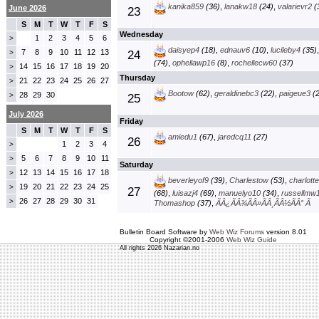
kanika859
(36)
,
lanakw18
(24)
,
valarievr2
(
June 2026
23
S
M
T
W
T
F
S
Wednesday
1
2
3
4
5
6
>
daisyep4
(18)
,
ednauv6
(10)
,
lucileby4
(35)
7
8
9
10
11
12
13
>
24
(74)
,
opheliawp16
(8)
,
rochellecw60
(37)
14
15
16
17
18
19
20
>
Thursday
21
22
23
24
25
26
27
>
Bootow
(62)
,
geraldinebc3
(22)
,
paigeue3
(2
28
29
30
>
25
July 2026
Friday
S
M
T
W
T
F
S
amiedu1
(67)
,
jaredcq11
(27)
26
1
2
3
4
>
5
6
7
8
9
10
11
>
Saturday
12
13
14
15
16
17
18
>
beverleyof9
(39)
,
Charlestow
(53)
,
charlott
19
20
21
22
23
24
25
>
27
(68)
,
luisazj4
(69)
,
manuelyo10
(34)
,
russellmw
26
27
28
29
30
31
>
Thomashop
(37)
,
ÃÂ¿ÃÂ¾ÃÂ»ÃÂ¸ÃÂ½ÃÂ° Ã
Bulletin Board Software by
Web Wiz Forums
version 8.01
Copyright ©2001-2006
Web Wiz Guide
All rights 2026 Nazarian.no