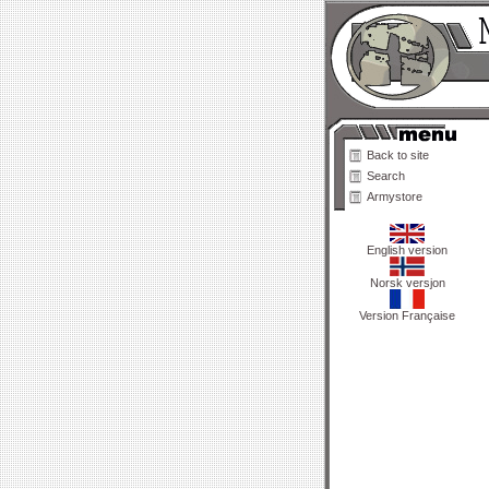
Back to site
Search
Armystore
English version
Norsk versjon
Version Française