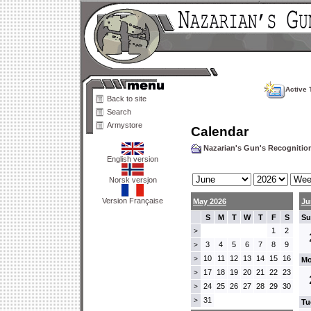
Active 
Back to site
Search
Armystore
Calendar
Nazarian's Gun's Recogniti
English version
Norsk versjon
Version Française
May 2026
Ju
S
M
T
W
T
F
S
Su
1
2
>
3
4
5
6
7
8
9
>
10
11
12
13
14
15
16
>
Mo
17
18
19
20
21
22
23
>
24
25
26
27
28
29
30
>
31
>
Tu