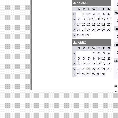
June 2026
S
M
T
W
T
F
S
We
1
2
3
4
5
6
>
7
8
9
10
11
12
13
>
14
15
16
17
18
19
20
>
Th
21
22
23
24
25
26
27
>
28
29
30
>
July 2026
Fr
S
M
T
W
T
F
S
1
2
3
4
>
5
6
7
8
9
10
11
>
Sa
12
13
14
15
16
17
18
>
19
20
21
22
23
24
25
>
26
27
28
29
30
31
>
Bu
All