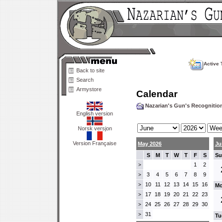
Active 
Back to site
Search
Armystore
Calendar
Nazarian's Gun's Recogniti
English version
Norsk versjon
Version Française
May 2026
Ju
S
M
T
W
T
F
S
Su
1
2
>
3
4
5
6
7
8
9
>
10
11
12
13
14
15
16
>
Mo
17
18
19
20
21
22
23
>
24
25
26
27
28
29
30
>
31
>
Tu