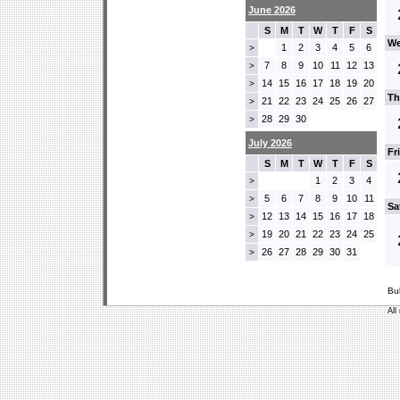
June 2026
S
M
T
W
T
F
S
We
1
2
3
4
5
6
>
7
8
9
10
11
12
13
>
14
15
16
17
18
19
20
>
Th
21
22
23
24
25
26
27
>
28
29
30
>
July 2026
Fr
S
M
T
W
T
F
S
1
2
3
4
>
5
6
7
8
9
10
11
>
Sa
12
13
14
15
16
17
18
>
19
20
21
22
23
24
25
>
26
27
28
29
30
31
>
Bu
All