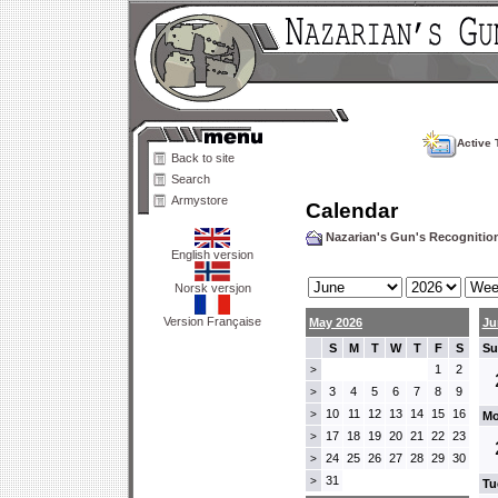
Active 
Back to site
Search
Armystore
Calendar
Nazarian's Gun's Recogniti
English version
Norsk versjon
Version Française
May 2026
Ju
S
M
T
W
T
F
S
Su
1
2
>
3
4
5
6
7
8
9
>
10
11
12
13
14
15
16
>
Mo
17
18
19
20
21
22
23
>
24
25
26
27
28
29
30
>
31
>
Tu