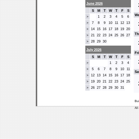
June 2026
S
M
T
W
T
F
S
We
1
2
3
4
5
6
>
7
8
9
10
11
12
13
>
14
15
16
17
18
19
20
>
Th
21
22
23
24
25
26
27
>
28
29
30
>
July 2026
Fr
S
M
T
W
T
F
S
1
2
3
4
>
5
6
7
8
9
10
11
>
Sa
12
13
14
15
16
17
18
>
19
20
21
22
23
24
25
>
26
27
28
29
30
31
>
Bu
All