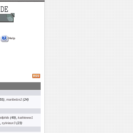
Help
55)
,
maribelze2
(24)
llphils
(49)
,
kathieww1
,
sylviaux3
(23)