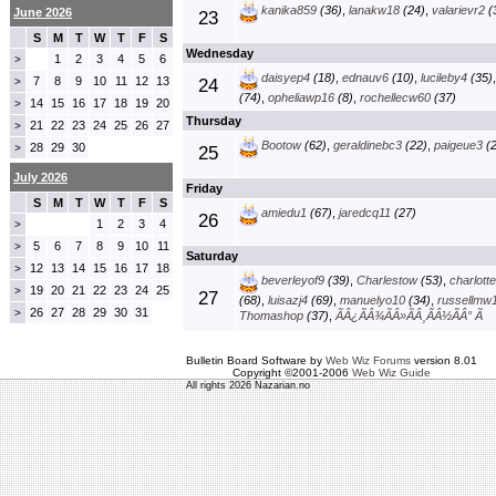
kanika859
(36)
,
lanakw18
(24)
,
valarievr2
(
June 2026
23
S
M
T
W
T
F
S
Wednesday
1
2
3
4
5
6
>
daisyep4
(18)
,
ednauv6
(10)
,
lucileby4
(35)
7
8
9
10
11
12
13
>
24
(74)
,
opheliawp16
(8)
,
rochellecw60
(37)
14
15
16
17
18
19
20
>
Thursday
21
22
23
24
25
26
27
>
Bootow
(62)
,
geraldinebc3
(22)
,
paigeue3
(2
28
29
30
>
25
July 2026
Friday
S
M
T
W
T
F
S
amiedu1
(67)
,
jaredcq11
(27)
26
1
2
3
4
>
5
6
7
8
9
10
11
>
Saturday
12
13
14
15
16
17
18
>
beverleyof9
(39)
,
Charlestow
(53)
,
charlott
19
20
21
22
23
24
25
>
27
(68)
,
luisazj4
(69)
,
manuelyo10
(34)
,
russellmw
26
27
28
29
30
31
>
Thomashop
(37)
,
ÃÂ¿ÃÂ¾ÃÂ»ÃÂ¸ÃÂ½ÃÂ° Ã
Bulletin Board Software by
Web Wiz Forums
version 8.01
Copyright ©2001-2006
Web Wiz Guide
All rights 2026 Nazarian.no