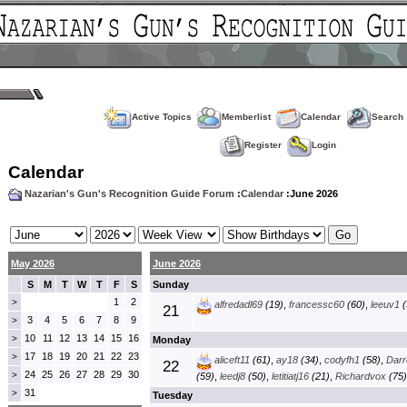
Active Topics
Memberlist
Calendar
Search
Register
Login
Calendar
Nazarian's Gun's Recognition Guide Forum
:
Calendar
:June 2026
May 2026
June 2026
S
M
T
W
T
F
S
Sunday
1
2
>
alfredadl69
(19)
,
francessc60
(60)
,
leeuv1
(
21
3
4
5
6
7
8
9
>
10
11
12
13
14
15
16
>
Monday
17
18
19
20
21
22
23
>
aliceft11
(61)
,
ay18
(34)
,
codyfh1
(58)
,
Darre
22
24
25
26
27
28
29
30
>
(59)
,
leedj8
(50)
,
letitiatj16
(21)
,
Richardvox
(75)
31
>
Tuesday