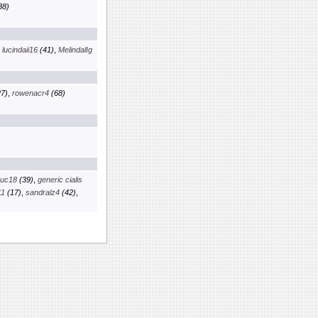
38)
,
lucindaii16
(41)
,
MelindalIg
7)
,
rowenacr4
(68)
euc18
(39)
,
generic cialis
11
(17)
,
sandralz4
(42)
,