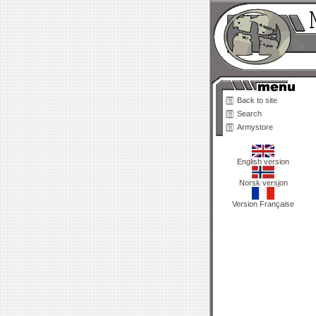
Back to site
Search
Armystore
English version
Norsk versjon
Version Française