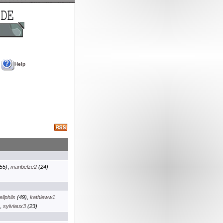
Help
55)
,
maribelze2
(24)
llphils
(49)
,
kathieww1
,
sylviaux3
(23)