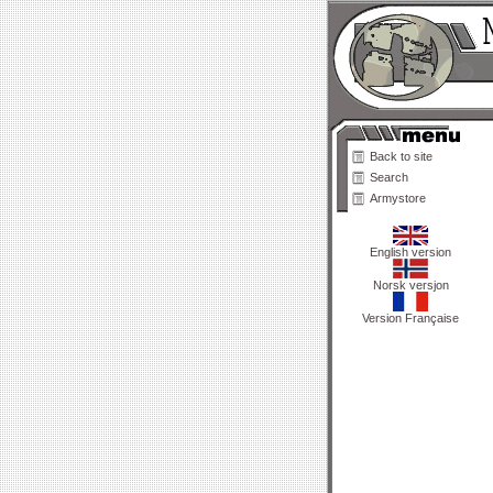
Back to site
Search
Armystore
English version
Norsk versjon
Version Française