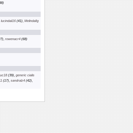
38)
,
lucindaii16
(41)
,
MelindalIg
7)
,
rowenacr4
(68)
euc18
(39)
,
generic cialis
11
(17)
,
sandralz4
(42)
,