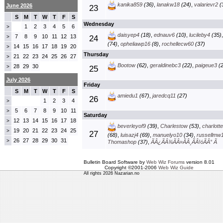
kanika859
(36)
,
lanakw18
(24)
,
valarievr2
(
June 2026
23
S
M
T
W
T
F
S
Wednesday
1
2
3
4
5
6
>
daisyep4
(18)
,
ednauv6
(10)
,
lucileby4
(35)
7
8
9
10
11
12
13
>
24
(74)
,
opheliawp16
(8)
,
rochellecw60
(37)
14
15
16
17
18
19
20
>
Thursday
21
22
23
24
25
26
27
>
Bootow
(62)
,
geraldinebc3
(22)
,
paigeue3
(2
28
29
30
>
25
July 2026
Friday
S
M
T
W
T
F
S
amiedu1
(67)
,
jaredcq11
(27)
26
1
2
3
4
>
5
6
7
8
9
10
11
>
Saturday
12
13
14
15
16
17
18
>
beverleyof9
(39)
,
Charlestow
(53)
,
charlott
19
20
21
22
23
24
25
>
27
(68)
,
luisazj4
(69)
,
manuelyo10
(34)
,
russellmw
26
27
28
29
30
31
>
Thomashop
(37)
,
ÃÂ¿ÃÂ¾ÃÂ»ÃÂ¸ÃÂ½ÃÂ° Ã
Bulletin Board Software by
Web Wiz Forums
version 8.01
Copyright ©2001-2006
Web Wiz Guide
All rights 2026 Nazarian.no