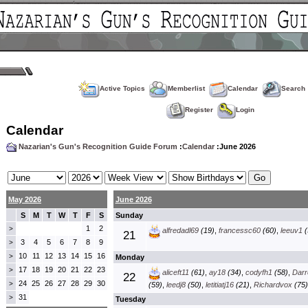
Active Topics
Memberlist
Calendar
Search
Register
Login
Calendar
Nazarian's Gun's Recognition Guide Forum
:
Calendar
:June 2026
May 2026
June 2026
S
M
T
W
T
F
S
Sunday
1
2
>
alfredadl69
(19)
,
francessc60
(60)
,
leeuv1
(
21
3
4
5
6
7
8
9
>
10
11
12
13
14
15
16
>
Monday
17
18
19
20
21
22
23
>
aliceft11
(61)
,
ay18
(34)
,
codyfh1
(58)
,
Darre
22
24
25
26
27
28
29
30
>
(59)
,
leedj8
(50)
,
letitiatj16
(21)
,
Richardvox
(75)
31
>
Tuesday