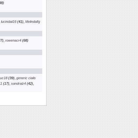
38)
,
lucindaii16
(41)
,
MelindalIg
7)
,
rowenacr4
(68)
euc18
(39)
,
generic cialis
11
(17)
,
sandralz4
(42)
,