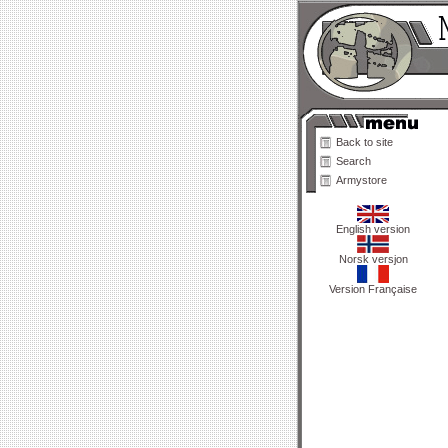
Back to site
Search
Armystore
English version
Norsk versjon
Version Française