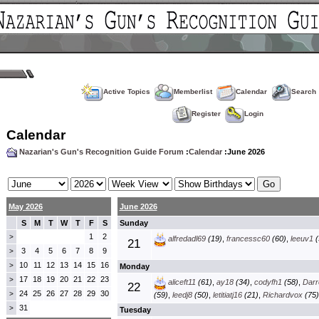
Active Topics
Memberlist
Calendar
Search
Register
Login
Calendar
Nazarian's Gun's Recognition Guide Forum
:
Calendar
:June 2026
May 2026
June 2026
S
M
T
W
T
F
S
Sunday
1
2
>
alfredadl69
(19)
,
francessc60
(60)
,
leeuv1
(
21
3
4
5
6
7
8
9
>
10
11
12
13
14
15
16
>
Monday
17
18
19
20
21
22
23
>
aliceft11
(61)
,
ay18
(34)
,
codyfh1
(58)
,
Darre
22
24
25
26
27
28
29
30
>
(59)
,
leedj8
(50)
,
letitiatj16
(21)
,
Richardvox
(75)
31
>
Tuesday