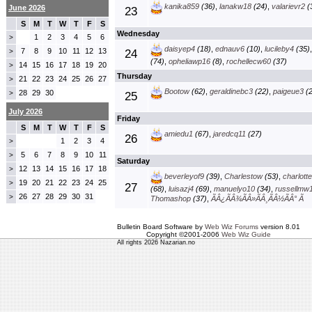
kanika859
(36)
,
lanakw18
(24)
,
valarievr2
(
June 2026
23
S
M
T
W
T
F
S
Wednesday
1
2
3
4
5
6
>
daisyep4
(18)
,
ednauv6
(10)
,
lucileby4
(35)
7
8
9
10
11
12
13
>
24
(74)
,
opheliawp16
(8)
,
rochellecw60
(37)
14
15
16
17
18
19
20
>
Thursday
21
22
23
24
25
26
27
>
Bootow
(62)
,
geraldinebc3
(22)
,
paigeue3
(2
28
29
30
>
25
July 2026
Friday
S
M
T
W
T
F
S
amiedu1
(67)
,
jaredcq11
(27)
26
1
2
3
4
>
5
6
7
8
9
10
11
>
Saturday
12
13
14
15
16
17
18
>
beverleyof9
(39)
,
Charlestow
(53)
,
charlott
19
20
21
22
23
24
25
>
27
(68)
,
luisazj4
(69)
,
manuelyo10
(34)
,
russellmw
26
27
28
29
30
31
>
Thomashop
(37)
,
ÃÂ¿ÃÂ¾ÃÂ»ÃÂ¸ÃÂ½ÃÂ° Ã
Bulletin Board Software by
Web Wiz Forums
version 8.01
Copyright ©2001-2006
Web Wiz Guide
All rights 2026 Nazarian.no