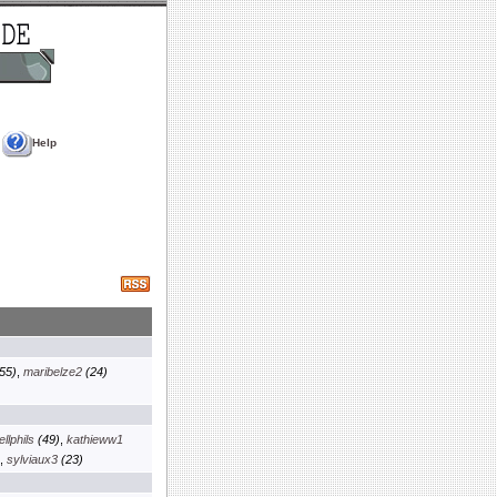
Help
55)
,
maribelze2
(24)
llphils
(49)
,
kathieww1
,
sylviaux3
(23)