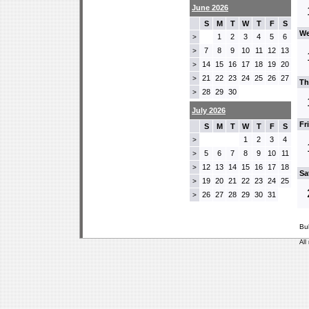
June 2026
S
M
T
W
T
F
S
We
1
2
3
4
5
6
>
7
8
9
10
11
12
13
>
14
15
16
17
18
19
20
>
21
22
23
24
25
26
27
>
Th
28
29
30
>
July 2026
Fr
S
M
T
W
T
F
S
1
2
3
4
>
5
6
7
8
9
10
11
>
12
13
14
15
16
17
18
>
Sa
19
20
21
22
23
24
25
>
26
27
28
29
30
31
>
Bu
All