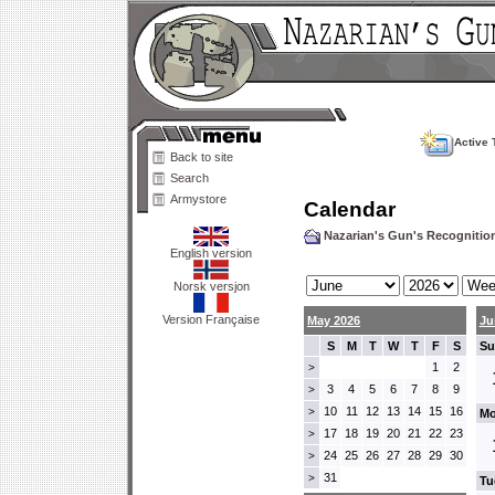
Active 
Back to site
Search
Armystore
Calendar
Nazarian's Gun's Recogniti
English version
Norsk versjon
Version Française
May 2026
Ju
S
M
T
W
T
F
S
Su
1
2
>
3
4
5
6
7
8
9
>
10
11
12
13
14
15
16
>
Mo
17
18
19
20
21
22
23
>
24
25
26
27
28
29
30
>
31
>
Tu