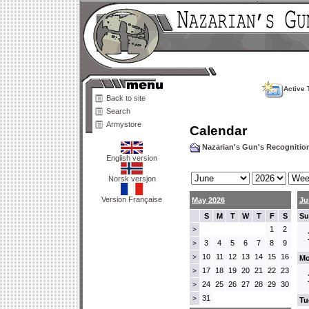
Active 
Back to site
Search
Armystore
Calendar
Nazarian's Gun's Recogniti
English version
Norsk versjon
Version Française
May 2026
Ju
S
M
T
W
T
F
S
Su
1
2
>
3
4
5
6
7
8
9
>
10
11
12
13
14
15
16
>
Mo
17
18
19
20
21
22
23
>
24
25
26
27
28
29
30
>
31
>
Tu