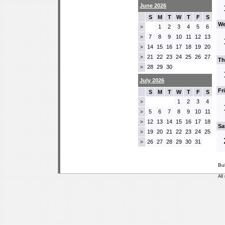
June 2026
S
M
T
W
T
F
S
We
1
2
3
4
5
6
>
7
8
9
10
11
12
13
>
14
15
16
17
18
19
20
>
21
22
23
24
25
26
27
>
Th
28
29
30
>
July 2026
Fr
S
M
T
W
T
F
S
1
2
3
4
>
5
6
7
8
9
10
11
>
12
13
14
15
16
17
18
>
Sa
19
20
21
22
23
24
25
>
26
27
28
29
30
31
>
Bu
All