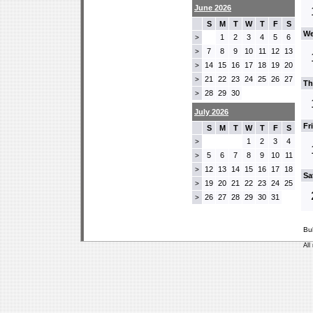
June 2026
S
M
T
W
T
F
S
We
1
2
3
4
5
6
>
7
8
9
10
11
12
13
>
14
15
16
17
18
19
20
>
21
22
23
24
25
26
27
>
Th
28
29
30
>
July 2026
Fr
S
M
T
W
T
F
S
1
2
3
4
>
5
6
7
8
9
10
11
>
12
13
14
15
16
17
18
>
Sa
19
20
21
22
23
24
25
>
26
27
28
29
30
31
>
Bu
All