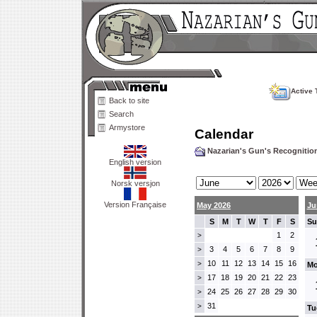
Active 
Back to site
Search
Armystore
Calendar
Nazarian's Gun's Recogniti
English version
Norsk versjon
Version Française
May 2026
Ju
S
M
T
W
T
F
S
Su
1
2
>
3
4
5
6
7
8
9
>
10
11
12
13
14
15
16
>
Mo
17
18
19
20
21
22
23
>
24
25
26
27
28
29
30
>
31
>
Tu