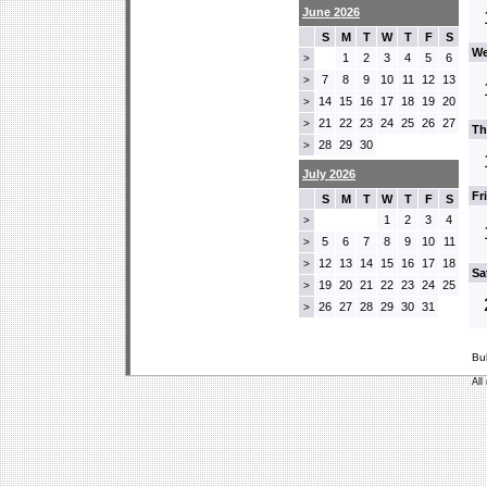
June 2026
S
M
T
W
T
F
S
We
1
2
3
4
5
6
>
7
8
9
10
11
12
13
>
14
15
16
17
18
19
20
>
21
22
23
24
25
26
27
>
Th
28
29
30
>
July 2026
Fr
S
M
T
W
T
F
S
1
2
3
4
>
5
6
7
8
9
10
11
>
12
13
14
15
16
17
18
>
Sa
19
20
21
22
23
24
25
>
26
27
28
29
30
31
>
Bu
All