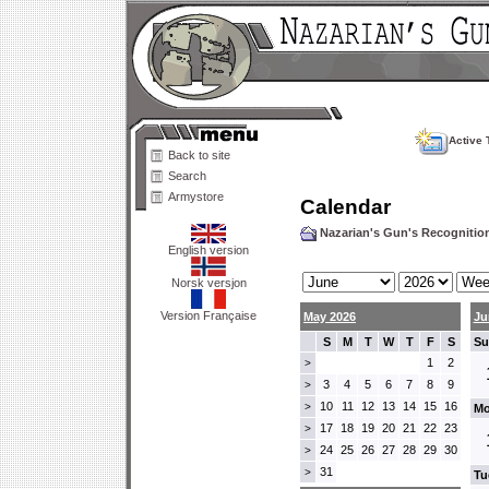
Active 
Back to site
Search
Armystore
Calendar
Nazarian's Gun's Recogniti
English version
Norsk versjon
Version Française
May 2026
Ju
S
M
T
W
T
F
S
Su
1
2
>
3
4
5
6
7
8
9
>
10
11
12
13
14
15
16
>
Mo
17
18
19
20
21
22
23
>
24
25
26
27
28
29
30
>
31
>
Tu