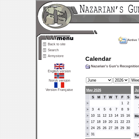
Active 
Back to site
Search
Armystore
Calendar
Nazarian's Gun's Recogniti
English version
Norsk versjon
Version Française
May 2026
Ju
S
M
T
W
T
F
S
Su
1
2
>
3
4
5
6
7
8
9
>
10
11
12
13
14
15
16
>
Mo
17
18
19
20
21
22
23
>
24
25
26
27
28
29
30
>
31
>
Tu