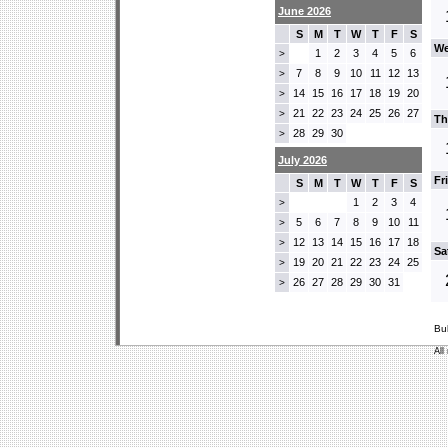
June 2026
S
M
T
W
T
F
S
We
1
2
3
4
5
6
>
7
8
9
10
11
12
13
>
14
15
16
17
18
19
20
>
21
22
23
24
25
26
27
>
Th
28
29
30
>
July 2026
Fr
S
M
T
W
T
F
S
1
2
3
4
>
5
6
7
8
9
10
11
>
12
13
14
15
16
17
18
>
Sa
19
20
21
22
23
24
25
>
26
27
28
29
30
31
>
Bu
All