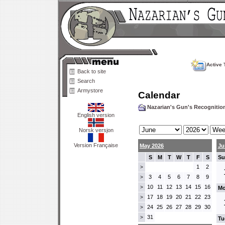
Active 
Back to site
Search
Armystore
Calendar
Nazarian's Gun's Recogniti
English version
Norsk versjon
Version Française
May 2026
Ju
S
M
T
W
T
F
S
Su
1
2
>
3
4
5
6
7
8
9
>
10
11
12
13
14
15
16
>
Mo
17
18
19
20
21
22
23
>
24
25
26
27
28
29
30
>
31
>
Tu