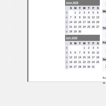
June 2026
S
M
T
W
T
F
S
We
1
2
3
4
5
6
>
7
8
9
10
11
12
13
>
14
15
16
17
18
19
20
>
21
22
23
24
25
26
27
>
Th
28
29
30
>
July 2026
Fr
S
M
T
W
T
F
S
1
2
3
4
>
5
6
7
8
9
10
11
>
12
13
14
15
16
17
18
>
Sa
19
20
21
22
23
24
25
>
26
27
28
29
30
31
>
Bu
All