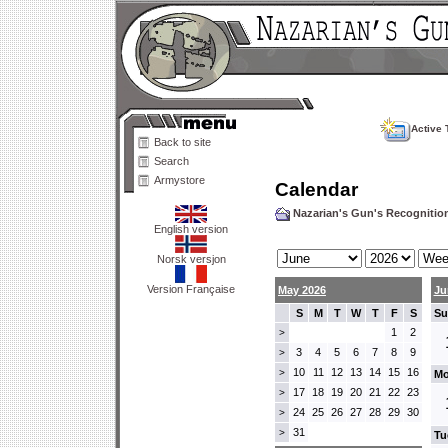
Active 
Back to site
Search
Armystore
Calendar
Nazarian's Gun's Recogniti
English version
Norsk versjon
Version Française
May 2026
Ju
S
M
T
W
T
F
S
Su
1
2
>
3
4
5
6
7
8
9
>
10
11
12
13
14
15
16
>
Mo
17
18
19
20
21
22
23
>
24
25
26
27
28
29
30
>
31
>
Tu