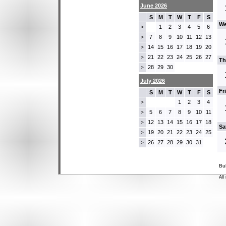
June 2026
S
M
T
W
T
F
S
We
1
2
3
4
5
6
>
7
8
9
10
11
12
13
>
14
15
16
17
18
19
20
>
21
22
23
24
25
26
27
>
Th
28
29
30
>
July 2026
Fr
S
M
T
W
T
F
S
1
2
3
4
>
5
6
7
8
9
10
11
>
12
13
14
15
16
17
18
>
Sa
19
20
21
22
23
24
25
>
26
27
28
29
30
31
>
Bu
All