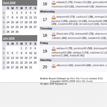
deliaab11
(75)
,
fredacc18
(32)
,
gertrudekn6
June 2026
16
rosemarycd18
(32)
,
shannonak4
(9)
,
Stephenev
S
M
T
W
T
F
S
Wednesday
1
2
3
4
5
6
>
bettyeen60
(73)
,
carloszk1
(38)
,
emmapx1
7
8
9
10
11
12
13
>
17
jaynees3
(59)
,
juliettecr16
(40)
,
leonardra69
(38
14
15
16
17
18
19
20
>
(29)
,
roxanneof69
(13)
,
terrancevy6
(14)
,
thom
21
22
23
24
25
26
27
>
Thursday
28
29
30
>
BrianLielm
(71)
,
britneybt60
(79)
,
doloreszs
18
Julioben
(64)
,
lenorexa10
(45)
,
natalierb10
(19)
July 2026
Friday
S
M
T
W
T
F
S
1
2
3
4
adelayz4
(78)
,
gordonyl60
(58)
,
lindseypy6
>
19
nathanmp69
(39)
,
ofeliaqz3
(74)
,
sabrinarx11
(1
5
6
7
8
9
10
11
>
taylorut11
(64)
,
toddyd8
(41)
12
13
14
15
16
17
18
>
Saturday
19
20
21
22
23
24
25
>
allisonxe2
(41)
,
lewistn69
(69)
,
misterdick.r
20
26
27
28
29
30
31
>
Bulletin Board Software by
Web Wiz Forums
version 8.01
Copyright ©2001-2006
Web Wiz Guide
All rights 2026 Nazarian.no