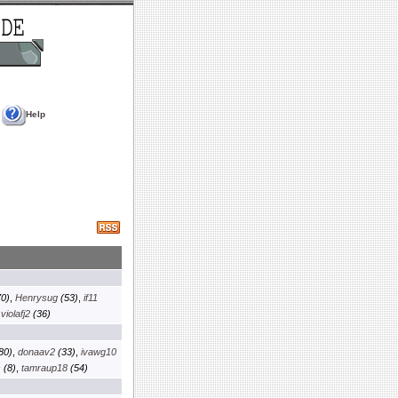
Help
0)
,
Henrysug
(53)
,
if11
,
violafj2
(36)
80)
,
donaav2
(33)
,
ivawg10
s
(8)
,
tamraup18
(54)