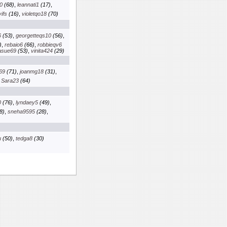
0
(68)
,
leannati1
(17)
,
ifs
(16)
,
violetqo18
(70)
6
(53)
,
georgetteqs10
(56)
,
)
,
rebaio6
(66)
,
robbieqv6
asue69
(53)
,
vinita424
(29)
69
(71)
,
joanmg18
(31)
,
,
Sara23
(64)
0
(76)
,
lyndaey5
(49)
,
8)
,
sneha9595
(28)
,
u
(50)
,
tedga8
(30)