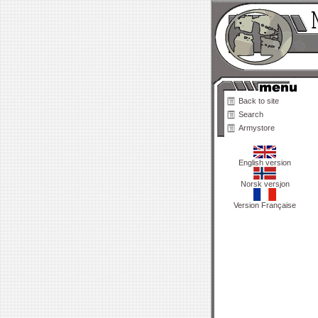
Back to site
Search
Armystore
English version
Norsk versjon
Version Française