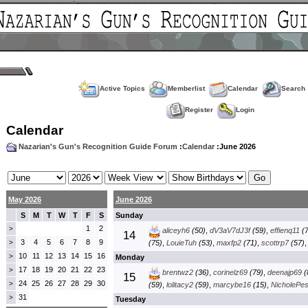
Active Topics
Memberlist
Calendar
Search
Register
Login
Calendar
Nazarian's Gun's Recognition Guide Forum
:
Calendar
:June 2026
May 2026
June 2026
S
M
T
W
T
F
S
Sunday
1
2
>
aliceyh6
(50)
,
dV3aV7dJ3f
(59)
,
effienq11
(7
14
3
4
5
6
7
8
9
>
(75)
,
LouieTuh
(53)
,
maxfp2
(71)
,
scottrp7
(57)
10
11
12
13
14
15
16
>
Monday
17
18
19
20
21
22
23
>
brentwz2
(36)
,
corinelz69
(79)
,
deenajp69
(
15
24
25
26
27
28
29
30
>
(59)
,
lolitacy2
(59)
,
marcybe16
(15)
,
NicholePe
31
>
Tuesday