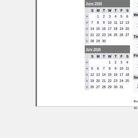
June 2026
S
M
T
W
T
F
S
We
1
2
3
4
5
6
>
7
8
9
10
11
12
13
>
14
15
16
17
18
19
20
>
21
22
23
24
25
26
27
>
Th
28
29
30
>
July 2026
Fr
S
M
T
W
T
F
S
1
2
3
4
>
5
6
7
8
9
10
11
>
12
13
14
15
16
17
18
>
Sa
19
20
21
22
23
24
25
>
26
27
28
29
30
31
>
Bu
All