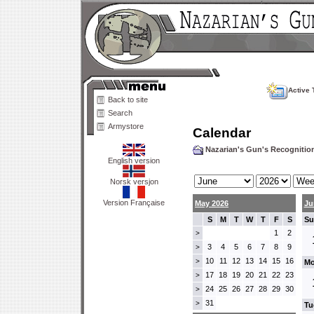
Active 
Back to site
Search
Armystore
Calendar
Nazarian's Gun's Recogniti
English version
Norsk versjon
Version Française
May 2026
Ju
S
M
T
W
T
F
S
Su
1
2
>
3
4
5
6
7
8
9
>
10
11
12
13
14
15
16
>
Mo
17
18
19
20
21
22
23
>
24
25
26
27
28
29
30
>
31
>
Tu