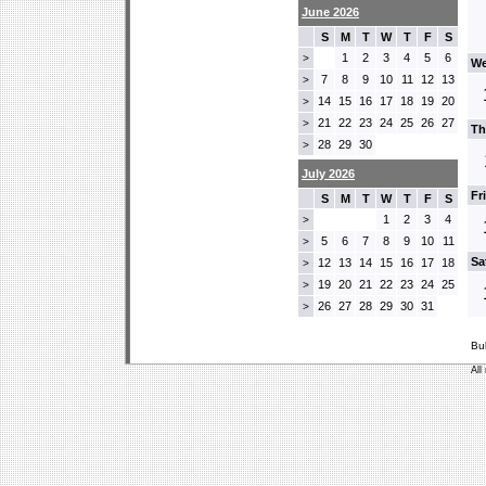
June 2026
S
M
T
W
T
F
S
1
2
3
4
5
6
>
We
7
8
9
10
11
12
13
>
14
15
16
17
18
19
20
>
21
22
23
24
25
26
27
>
Th
28
29
30
>
July 2026
Fr
S
M
T
W
T
F
S
1
2
3
4
>
5
6
7
8
9
10
11
>
Sa
12
13
14
15
16
17
18
>
19
20
21
22
23
24
25
>
26
27
28
29
30
31
>
Bu
All