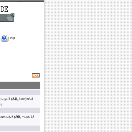
Help
terqp11
(53)
,
jocelynlv8
9)
ennethiy3
(25)
,
maefz18