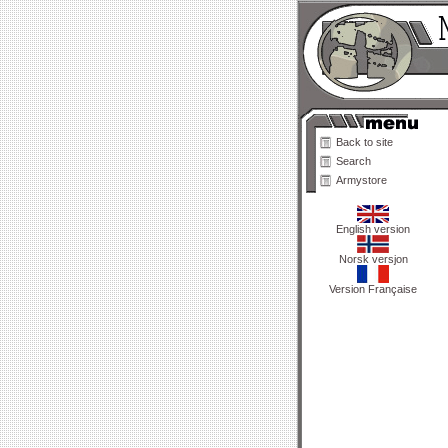
Back to site
Search
Armystore
English version
Norsk versjon
Version Française