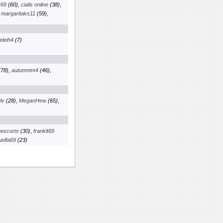
v69
(60)
,
cialis online
(38)
,
,
margaritaks11
(59)
,
eleih4
(7)
78)
,
autumntm4
(46)
,
lv
(28)
,
MeganHew
(65)
,
escorts
(30)
,
franklt69
elfa69
(23)