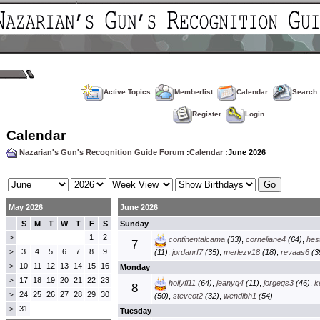
Active Topics
Memberlist
Calendar
Search
Register
Login
Calendar
Nazarian's Gun's Recognition Guide Forum
:
Calendar
:June 2026
May 2026
June 2026
S
M
T
W
T
F
S
Sunday
1
2
>
continentalcama
(33)
,
corneliane4
(64)
,
hes
7
3
4
5
6
7
8
9
>
(11)
,
jordanrf7
(35)
,
merlezv18
(18)
,
revaas6
(3
10
11
12
13
14
15
16
>
Monday
17
18
19
20
21
22
23
>
hollyfl11
(64)
,
jeanyq4
(11)
,
jorgeqs3
(46)
,
k
8
24
25
26
27
28
29
30
>
(50)
,
steveot2
(32)
,
wendibh1
(54)
31
>
Tuesday