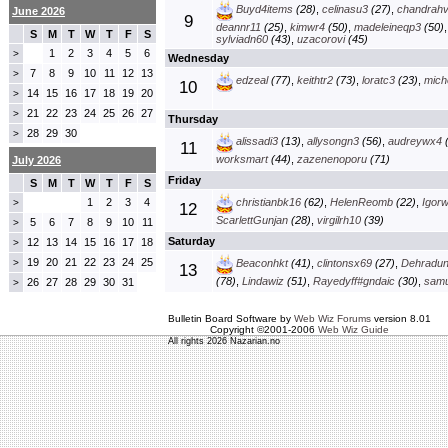
Buyd4items
(28)
,
celinasu3
(27)
,
chandrah
June 2026
9
deannr11
(25)
,
kimwr4
(50)
,
madeleineqp3
(50)
S
M
T
W
T
F
S
sylviadn60
(43)
,
uzacorovi
(45)
1
2
3
4
5
6
>
Wednesday
7
8
9
10
11
12
13
>
edzeal
(77)
,
keithtr2
(73)
,
loratc3
(23)
,
mich
10
14
15
16
17
18
19
20
>
21
22
23
24
25
26
27
>
Thursday
28
29
30
>
alissadi3
(13)
,
allysongn3
(56)
,
audreywx4
(
11
worksmart
(44)
,
zazenenoporu
(71)
July 2026
Friday
S
M
T
W
T
F
S
1
2
3
4
christianbk16
(62)
,
HelenReomb
(22)
,
Igorw
>
12
ScarlettGunjan
(28)
,
virgilrh10
(39)
5
6
7
8
9
10
11
>
Saturday
12
13
14
15
16
17
18
>
19
20
21
22
23
24
25
>
Beaconhkt
(41)
,
clintonsx69
(27)
,
Dehradun
13
(78)
,
Lindawiz
(51)
,
Rayedyff#gndaic
(30)
,
samu
26
27
28
29
30
31
>
Bulletin Board Software by
Web Wiz Forums
version 8.01
Copyright ©2001-2006
Web Wiz Guide
All rights 2026 Nazarian.no