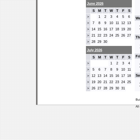
June 2026
S
M
T
W
T
F
S
1
2
3
4
5
6
>
We
7
8
9
10
11
12
13
>
14
15
16
17
18
19
20
>
21
22
23
24
25
26
27
>
Th
28
29
30
>
July 2026
Fr
S
M
T
W
T
F
S
1
2
3
4
>
5
6
7
8
9
10
11
>
Sa
12
13
14
15
16
17
18
>
19
20
21
22
23
24
25
>
26
27
28
29
30
31
>
Bu
All