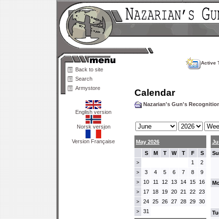
Active 
Back to site
Search
Armystore
Calendar
Nazarian's Gun's Recogniti
English version
Norsk versjon
Version Française
May 2026
Ju
S
M
T
W
T
F
S
Su
1
2
>
3
4
5
6
7
8
9
>
10
11
12
13
14
15
16
>
Mo
17
18
19
20
21
22
23
>
24
25
26
27
28
29
30
>
31
>
Tu