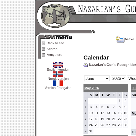
Active 
Back to site
Search
Armystore
Calendar
Nazarian's Gun's Recogniti
English version
Norsk versjon
Version Française
May 2026
Ju
S
M
T
W
T
F
S
Su
1
2
>
3
4
5
6
7
8
9
>
10
11
12
13
14
15
16
>
Mo
17
18
19
20
21
22
23
>
24
25
26
27
28
29
30
>
31
>
Tu