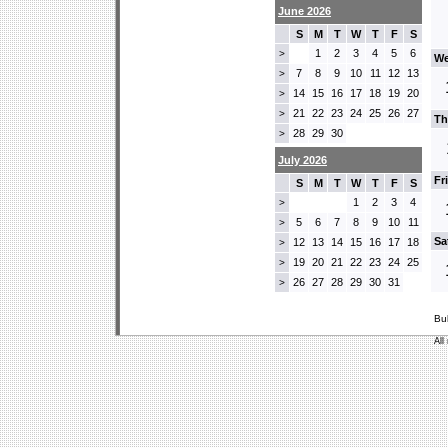
June 2026
S
M
T
W
T
F
S
1
2
3
4
5
6
>
We
7
8
9
10
11
12
13
>
14
15
16
17
18
19
20
>
21
22
23
24
25
26
27
>
Th
28
29
30
>
July 2026
Fr
S
M
T
W
T
F
S
1
2
3
4
>
5
6
7
8
9
10
11
>
Sa
12
13
14
15
16
17
18
>
19
20
21
22
23
24
25
>
26
27
28
29
30
31
>
Bu
All