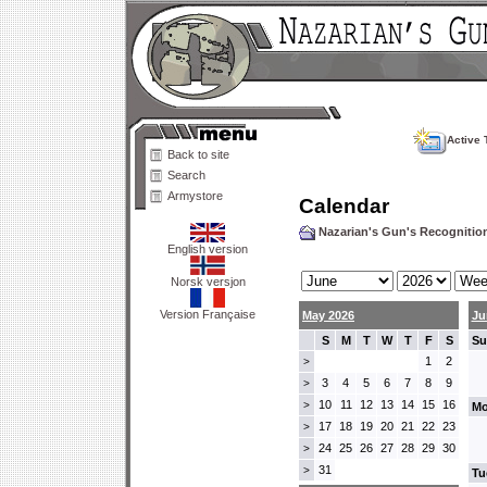
Active 
Back to site
Search
Armystore
Calendar
Nazarian's Gun's Recogniti
English version
Norsk versjon
Version Française
May 2026
Ju
S
M
T
W
T
F
S
Su
1
2
>
3
4
5
6
7
8
9
>
10
11
12
13
14
15
16
>
Mo
17
18
19
20
21
22
23
>
24
25
26
27
28
29
30
>
31
>
Tu