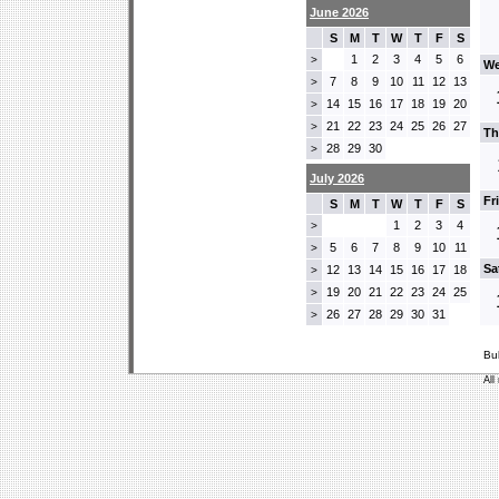
June 2026
S
M
T
W
T
F
S
1
2
3
4
5
6
>
We
7
8
9
10
11
12
13
>
14
15
16
17
18
19
20
>
21
22
23
24
25
26
27
>
Th
28
29
30
>
July 2026
Fr
S
M
T
W
T
F
S
1
2
3
4
>
5
6
7
8
9
10
11
>
Sa
12
13
14
15
16
17
18
>
19
20
21
22
23
24
25
>
26
27
28
29
30
31
>
Bu
All