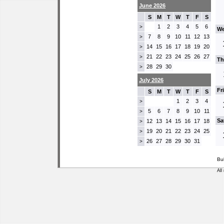
June 2026
S
M
T
W
T
F
S
1
2
3
4
5
6
>
We
7
8
9
10
11
12
13
>
14
15
16
17
18
19
20
>
21
22
23
24
25
26
27
>
Th
28
29
30
>
July 2026
Fr
S
M
T
W
T
F
S
1
2
3
4
>
5
6
7
8
9
10
11
>
Sa
12
13
14
15
16
17
18
>
19
20
21
22
23
24
25
>
26
27
28
29
30
31
>
Bu
All