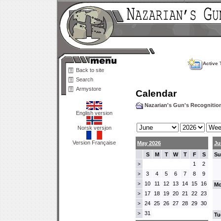
Active 
Back to site
Search
Armystore
Calendar
Nazarian's Gun's Recogniti
English version
Norsk versjon
Version Française
May 2026
Ju
S
M
T
W
T
F
S
Su
1
2
>
3
4
5
6
7
8
9
>
10
11
12
13
14
15
16
>
Mo
17
18
19
20
21
22
23
>
24
25
26
27
28
29
30
>
31
>
Tu