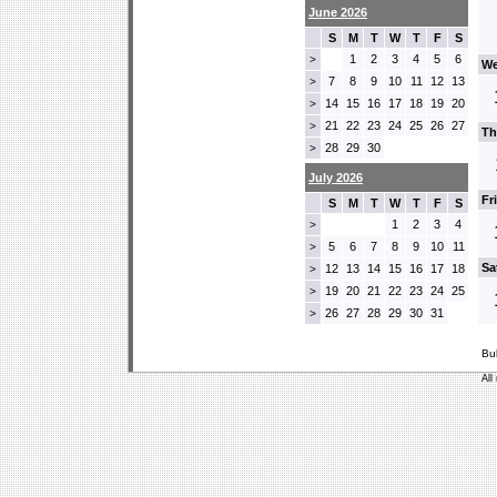
June 2026
S
M
T
W
T
F
S
1
2
3
4
5
6
>
We
7
8
9
10
11
12
13
>
14
15
16
17
18
19
20
>
21
22
23
24
25
26
27
>
Th
28
29
30
>
July 2026
Fr
S
M
T
W
T
F
S
1
2
3
4
>
5
6
7
8
9
10
11
>
Sa
12
13
14
15
16
17
18
>
19
20
21
22
23
24
25
>
26
27
28
29
30
31
>
Bu
All