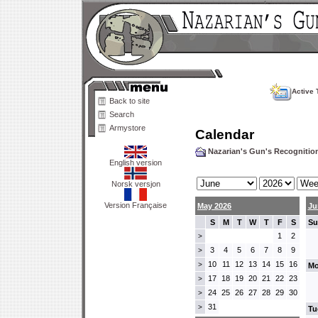
Active 
Back to site
Search
Armystore
Calendar
Nazarian's Gun's Recogniti
English version
Norsk versjon
Version Française
May 2026
Ju
S
M
T
W
T
F
S
Su
1
2
>
3
4
5
6
7
8
9
>
10
11
12
13
14
15
16
>
Mo
17
18
19
20
21
22
23
>
24
25
26
27
28
29
30
>
31
>
Tu