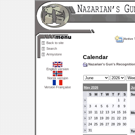
Active 
Back to site
Search
Armystore
Calendar
Nazarian's Gun's Recogniti
English version
Norsk versjon
Version Française
May 2026
Ju
S
M
T
W
T
F
S
Su
1
2
>
3
4
5
6
7
8
9
>
10
11
12
13
14
15
16
>
Mo
17
18
19
20
21
22
23
>
24
25
26
27
28
29
30
>
31
>
Tu