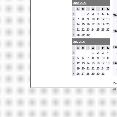
June 2026
S
M
T
W
T
F
S
1
2
3
4
5
6
>
We
7
8
9
10
11
12
13
>
14
15
16
17
18
19
20
>
21
22
23
24
25
26
27
>
Th
28
29
30
>
July 2026
Fr
S
M
T
W
T
F
S
1
2
3
4
>
5
6
7
8
9
10
11
>
Sa
12
13
14
15
16
17
18
>
19
20
21
22
23
24
25
>
26
27
28
29
30
31
>
Bu
All