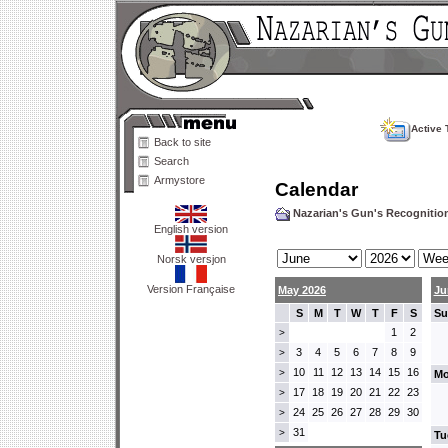
Active 
Back to site
Search
Armystore
Calendar
Nazarian's Gun's Recogniti
English version
Norsk versjon
Version Française
May 2026
Ju
S
M
T
W
T
F
S
Su
1
2
>
3
4
5
6
7
8
9
>
10
11
12
13
14
15
16
>
Mo
17
18
19
20
21
22
23
>
24
25
26
27
28
29
30
>
31
>
Tu