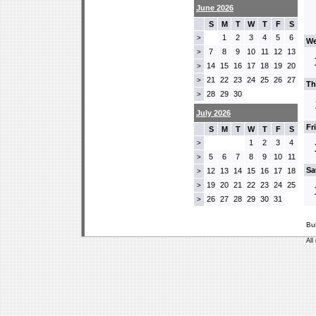
June 2026
S
M
T
W
T
F
S
1
2
3
4
5
6
>
We
7
8
9
10
11
12
13
>
14
15
16
17
18
19
20
>
21
22
23
24
25
26
27
>
Th
28
29
30
>
July 2026
Fr
S
M
T
W
T
F
S
1
2
3
4
>
5
6
7
8
9
10
11
>
Sa
12
13
14
15
16
17
18
>
19
20
21
22
23
24
25
>
26
27
28
29
30
31
>
Bu
All