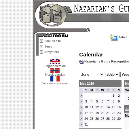
Active 
Back to site
Search
Armystore
Calendar
Nazarian's Gun's Recogniti
English version
Norsk versjon
Version Française
May 2026
Ma
S
M
T
W
T
F
S
Su
1
2
>
3
4
5
6
7
8
9
>
10
11
12
13
14
15
16
>
Ju
17
18
19
20
21
22
23
>
Mo
24
25
26
27
28
29
30
>
31
>