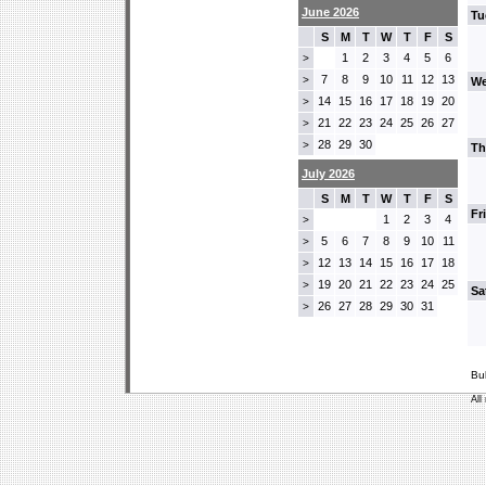
June 2026
Tu
S
M
T
W
T
F
S
1
2
3
4
5
6
>
7
8
9
10
11
12
13
>
We
14
15
16
17
18
19
20
>
21
22
23
24
25
26
27
>
28
29
30
>
Th
July 2026
S
M
T
W
T
F
S
Fr
1
2
3
4
>
5
6
7
8
9
10
11
>
12
13
14
15
16
17
18
>
19
20
21
22
23
24
25
>
Sa
26
27
28
29
30
31
>
Bu
All