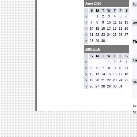
June 2026
Tu
S
M
T
W
T
F
S
1
2
3
4
5
6
>
7
8
9
10
11
12
13
>
We
14
15
16
17
18
19
20
>
21
22
23
24
25
26
27
>
28
29
30
>
Th
July 2026
S
M
T
W
T
F
S
Fr
1
2
3
4
>
5
6
7
8
9
10
11
>
12
13
14
15
16
17
18
>
19
20
21
22
23
24
25
>
Sa
26
27
28
29
30
31
>
Bu
All