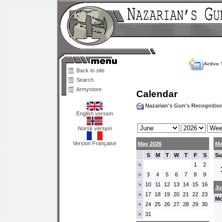
Active 
Back to site
Search
Armystore
Calendar
Nazarian's Gun's Recogniti
English version
Norsk versjon
Version Française
May 2026
Ma
S
M
T
W
T
F
S
Su
1
2
>
3
4
5
6
7
8
9
>
10
11
12
13
14
15
16
>
Ju
17
18
19
20
21
22
23
>
Mo
24
25
26
27
28
29
30
>
31
>