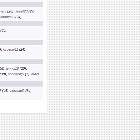
nment
(26)
,
Josef23
(27)
,
nnontp60
(24)
(63)
)
,
jorgeqw11
(24)
,
46)
,
lynnqj18
(20)
,
(38)
,
nanettewj9
(7)
,
nu69
7
(46)
,
normaoi2
(64)
,