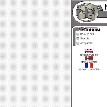
Back to site
Search
Armystore
English version
Norsk versjon
Version Française