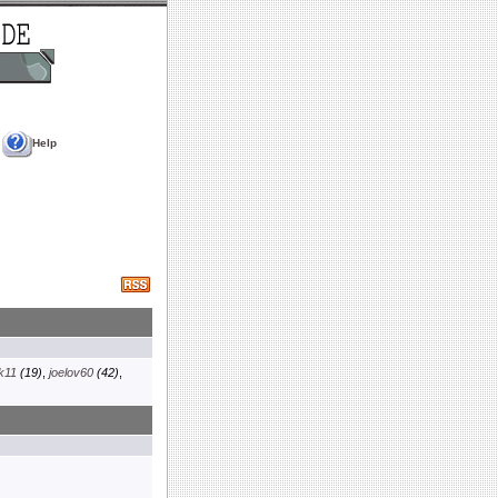
Help
k11
(19)
,
joelov60
(42)
,