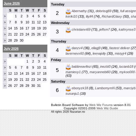
June 2026
Tuesday
S
M
T
W
T
F
S
Abernathy
(31)
,
delorisqj69
(59)
,
full assig
2
1
2
3
4
5
6
>
keriki10
(33)
,
lilyif4
(74)
,
RichardGlaxy
(50)
,
sha
7
8
9
10
11
12
13
>
Wednesday
14
15
16
17
18
19
20
>
christianvt69
(73)
,
jeffsm7
(24)
,
kathrynse3
3
21
22
23
24
25
26
27
>
28
29
30
>
Thursday
danzv4
(36)
,
ellagj9
(49)
,
fastest deliver
(27
July 2026
4
lavernevx60
(64)
,
leenajolly
(30)
,
mistyjr4
(29)
S
M
T
W
T
F
S
Friday
1
2
3
4
>
babbreavifezi
(65)
,
inezbl3
(24)
,
lucianb18
(
5
6
7
8
9
10
11
>
5
mamievy1
(77)
,
maryannebi60
(29)
,
mykoo000
12
13
14
15
16
17
18
>
(63)
19
20
21
22
23
24
25
>
Saturday
26
27
28
29
30
31
>
ebonyzk18
(8)
,
LambomymN
(53)
,
marciyb
6
susanju1
(18)
Bulletin Board Software by
Web Wiz Forums
version 8.01
Copyright ©2001-2006
Web Wiz Guide
All rights 2026 Nazarian.no