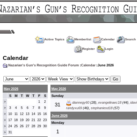
Active Topics
Memberlist
Calendar
Search
Register
Login
Calendar
Nazarian's Gun's Recognition Guide Forum
:
Calendar
:June 2026
May 2026
May 2026
S
M
T
W
T
F
S
Sunday
1
2
>
diannegy60
(28)
,
evangelinaec18
(44)
,
idav
31
3
4
5
6
7
8
9
>
randyxu69
(46)
,
stephaniesd18
(57)
10
11
12
13
14
15
16
>
June 2026
17
18
19
20
21
22
23
>
Monday
24
25
26
27
28
29
30
>
1
31
>