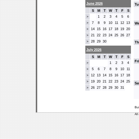
June 2026
Tu
S
M
T
W
T
F
S
1
2
3
4
5
6
>
7
8
9
10
11
12
13
>
We
14
15
16
17
18
19
20
>
21
22
23
24
25
26
27
>
28
29
30
>
Th
July 2026
S
M
T
W
T
F
S
Fr
1
2
3
4
>
5
6
7
8
9
10
11
>
12
13
14
15
16
17
18
>
19
20
21
22
23
24
25
>
Sa
26
27
28
29
30
31
>
Bu
All