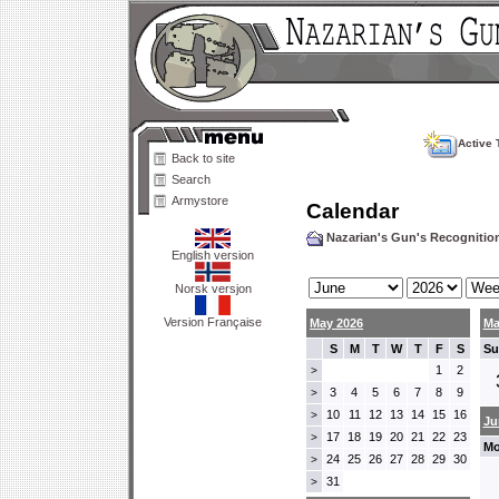
Active 
Back to site
Search
Armystore
Calendar
Nazarian's Gun's Recogniti
English version
Norsk versjon
Version Française
May 2026
Ma
S
M
T
W
T
F
S
Su
1
2
>
3
4
5
6
7
8
9
>
10
11
12
13
14
15
16
>
Ju
17
18
19
20
21
22
23
>
Mo
24
25
26
27
28
29
30
>
31
>