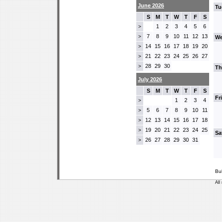
June 2026
Tu
S
M
T
W
T
F
S
1
2
3
4
5
6
>
7
8
9
10
11
12
13
>
We
14
15
16
17
18
19
20
>
21
22
23
24
25
26
27
>
28
29
30
>
Th
July 2026
S
M
T
W
T
F
S
Fr
1
2
3
4
>
5
6
7
8
9
10
11
>
12
13
14
15
16
17
18
>
19
20
21
22
23
24
25
>
Sa
26
27
28
29
30
31
>
Bu
All