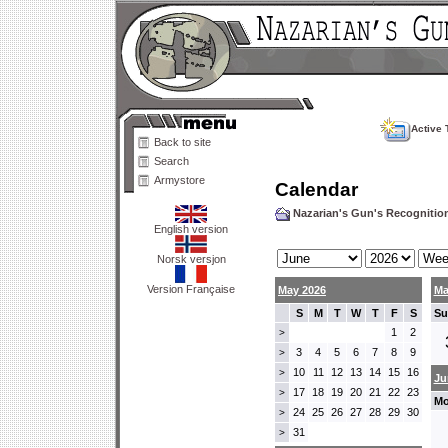
Active 
Back to site
Search
Armystore
Calendar
Nazarian's Gun's Recogniti
English version
Norsk versjon
Version Française
May 2026
Ma
S
M
T
W
T
F
S
Su
1
2
>
3
4
5
6
7
8
9
>
10
11
12
13
14
15
16
>
Ju
17
18
19
20
21
22
23
>
Mo
24
25
26
27
28
29
30
>
31
>