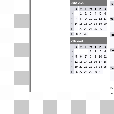
June 2026
Tu
S
M
T
W
T
F
S
1
2
3
4
5
6
>
7
8
9
10
11
12
13
>
We
14
15
16
17
18
19
20
>
21
22
23
24
25
26
27
>
28
29
30
>
Th
July 2026
S
M
T
W
T
F
S
Fr
1
2
3
4
>
5
6
7
8
9
10
11
>
12
13
14
15
16
17
18
>
19
20
21
22
23
24
25
>
Sa
26
27
28
29
30
31
>
Bu
All