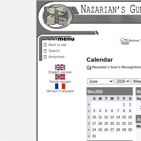
Active 
Back to site
Search
Armystore
Calendar
Nazarian's Gun's Recogniti
English version
Norsk versjon
Version Française
May 2026
Ma
S
M
T
W
T
F
S
Su
1
2
>
3
4
5
6
7
8
9
>
10
11
12
13
14
15
16
>
Ju
17
18
19
20
21
22
23
>
Mo
24
25
26
27
28
29
30
>
31
>