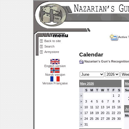
Active 
Back to site
Search
Armystore
Calendar
Nazarian's Gun's Recogniti
English version
Norsk versjon
Version Française
May 2026
Ma
S
M
T
W
T
F
S
Su
1
2
>
3
4
5
6
7
8
9
>
10
11
12
13
14
15
16
>
Ju
17
18
19
20
21
22
23
>
Mo
24
25
26
27
28
29
30
>
31
>