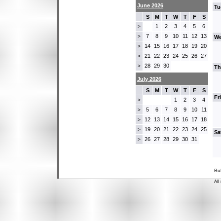
June 2026
Tu
S
M
T
W
T
F
S
1
2
3
4
5
6
>
7
8
9
10
11
12
13
>
We
14
15
16
17
18
19
20
>
21
22
23
24
25
26
27
>
28
29
30
>
Th
July 2026
S
M
T
W
T
F
S
Fr
1
2
3
4
>
5
6
7
8
9
10
11
>
12
13
14
15
16
17
18
>
19
20
21
22
23
24
25
>
Sa
26
27
28
29
30
31
>
Bu
All