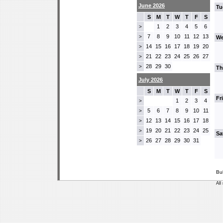
June 2026
Tu
S
M
T
W
T
F
S
1
2
3
4
5
6
>
7
8
9
10
11
12
13
>
We
14
15
16
17
18
19
20
>
21
22
23
24
25
26
27
>
28
29
30
>
Th
July 2026
S
M
T
W
T
F
S
Fr
1
2
3
4
>
5
6
7
8
9
10
11
>
12
13
14
15
16
17
18
>
19
20
21
22
23
24
25
>
Sa
26
27
28
29
30
31
>
Bu
All