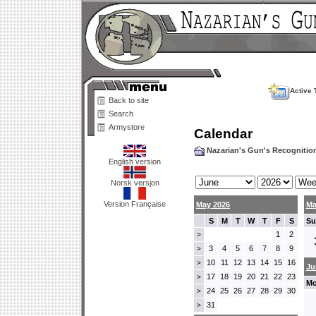
Active 
Back to site
Search
Armystore
Calendar
Nazarian's Gun's Recogniti
English version
Norsk versjon
Version Française
May 2026
Ma
S
M
T
W
T
F
S
Su
1
2
>
3
4
5
6
7
8
9
>
10
11
12
13
14
15
16
>
Ju
17
18
19
20
21
22
23
>
Mo
24
25
26
27
28
29
30
>
31
>