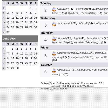
S
M
T
W
T
F
S
Tuesday
1
2
>
Abernathy
(31)
,
delorisqj69
(59)
,
full assig
2
3
4
5
6
7
8
9
>
keriki10
(33)
,
lilyif4
(74)
,
RichardGlaxy
(50)
,
sha
10
11
12
13
14
15
16
>
Wednesday
17
18
19
20
21
22
23
>
christianvt69
(73)
,
jeffsm7
(24)
,
kathrynse3
3
24
25
26
27
28
29
30
>
31
>
Thursday
danzv4
(36)
,
ellagj9
(49)
,
fastest deliver
(27
June 2026
4
lavernevx60
(64)
,
leenajolly
(30)
,
mistyjr4
(29)
S
M
T
W
T
F
S
Friday
1
2
3
4
5
6
>
babbreavifezi
(65)
,
inezbl3
(24)
,
lucianb18
(
7
8
9
10
11
12
13
>
5
mamievy1
(77)
,
maryannebi60
(29)
,
mykoo000
14
15
16
17
18
19
20
>
(63)
21
22
23
24
25
26
27
>
Saturday
28
29
30
>
ebonyzk18
(8)
,
LambomymN
(53)
,
marciyb
6
susanju1
(18)
Bulletin Board Software by
Web Wiz Forums
version 8.01
Copyright ©2001-2006
Web Wiz Guide
All rights 2026 Nazarian.no