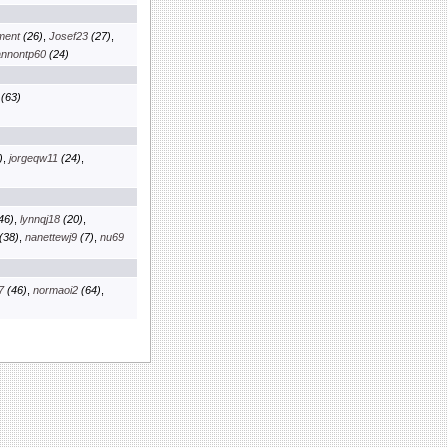
nment
(26)
,
Josef23
(27)
,
nnontp60
(24)
(63)
)
,
jorgeqw11
(24)
,
46)
,
lynnqj18
(20)
,
(38)
,
nanettewj9
(7)
,
nu69
7
(46)
,
normaoi2
(64)
,