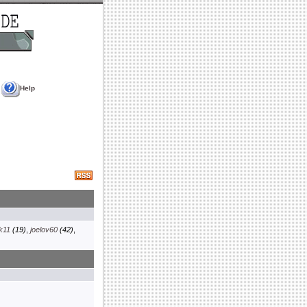
Help
k11
(19)
,
joelov60
(42)
,