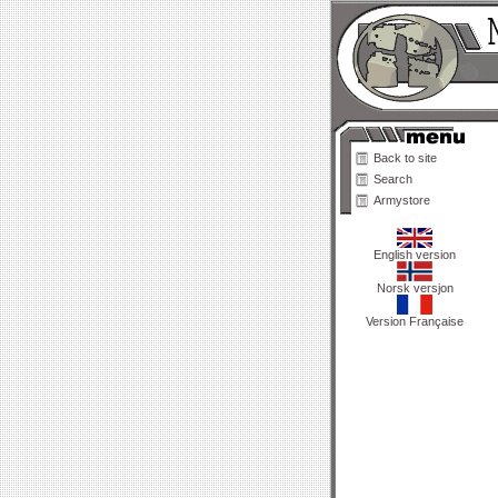
Back to site
Search
Armystore
English version
Norsk versjon
Version Française