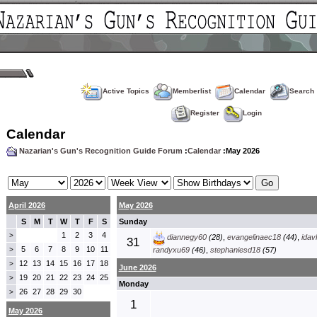
Active Topics
Memberlist
Calendar
Search
Register
Login
Calendar
Nazarian's Gun's Recognition Guide Forum
:
Calendar
:May 2026
April 2026
May 2026
S
M
T
W
T
F
S
Sunday
1
2
3
4
>
diannegy60
(28)
,
evangelinaec18
(44)
,
idav
31
5
6
7
8
9
10
11
>
randyxu69
(46)
,
stephaniesd18
(57)
12
13
14
15
16
17
18
>
June 2026
19
20
21
22
23
24
25
>
Monday
26
27
28
29
30
>
1
May 2026