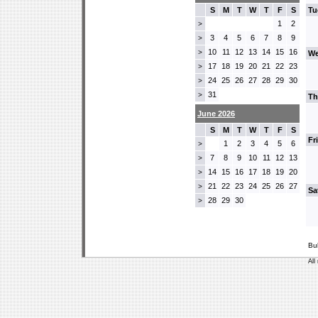
S
M
T
W
T
F
S
Tu
1
2
>
3
4
5
6
7
8
9
>
10
11
12
13
14
15
16
>
We
17
18
19
20
21
22
23
>
24
25
26
27
28
29
30
>
31
>
Th
June 2026
S
M
T
W
T
F
S
Fr
1
2
3
4
5
6
>
7
8
9
10
11
12
13
>
14
15
16
17
18
19
20
>
21
22
23
24
25
26
27
>
Sa
28
29
30
>
Bu
All