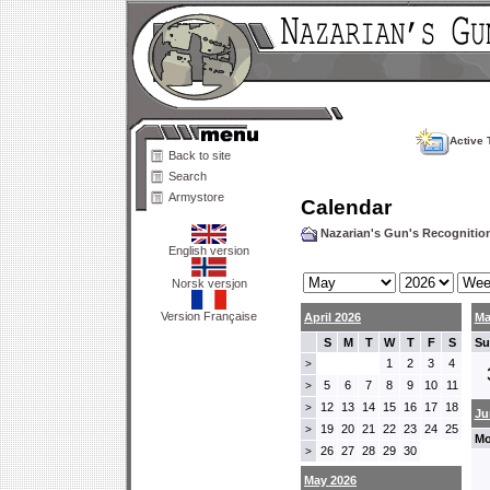
Active 
Back to site
Search
Armystore
Calendar
Nazarian's Gun's Recogniti
English version
Norsk versjon
Version Française
April 2026
Ma
S
M
T
W
T
F
S
Su
1
2
3
4
>
5
6
7
8
9
10
11
>
12
13
14
15
16
17
18
>
Ju
19
20
21
22
23
24
25
>
Mo
26
27
28
29
30
>
May 2026