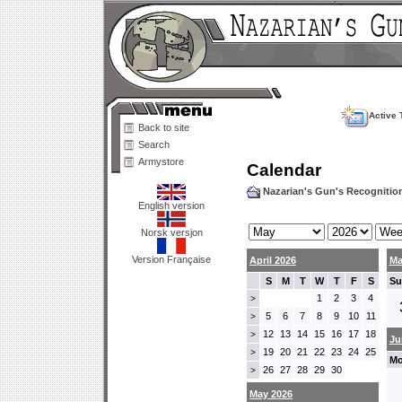
Active 
Back to site
Search
Armystore
Calendar
Nazarian's Gun's Recogniti
English version
Norsk versjon
Version Française
April 2026
Ma
S
M
T
W
T
F
S
Su
1
2
3
4
>
5
6
7
8
9
10
11
>
12
13
14
15
16
17
18
>
Ju
19
20
21
22
23
24
25
>
Mo
26
27
28
29
30
>
May 2026