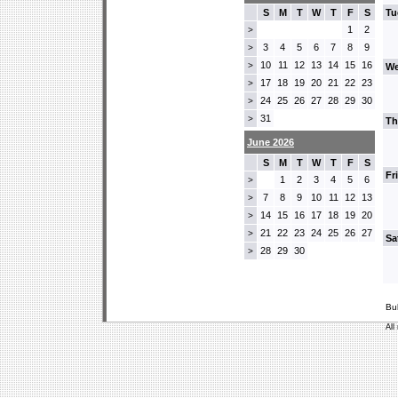
S
M
T
W
T
F
S
Tu
1
2
>
3
4
5
6
7
8
9
>
10
11
12
13
14
15
16
>
We
17
18
19
20
21
22
23
>
24
25
26
27
28
29
30
>
31
>
Th
June 2026
S
M
T
W
T
F
S
Fr
1
2
3
4
5
6
>
7
8
9
10
11
12
13
>
14
15
16
17
18
19
20
>
21
22
23
24
25
26
27
>
Sa
28
29
30
>
Bu
All