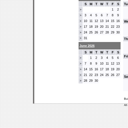
S
M
T
W
T
F
S
Tu
1
2
>
3
4
5
6
7
8
9
>
10
11
12
13
14
15
16
>
We
17
18
19
20
21
22
23
>
24
25
26
27
28
29
30
>
31
>
Th
June 2026
S
M
T
W
T
F
S
Fr
1
2
3
4
5
6
>
7
8
9
10
11
12
13
>
14
15
16
17
18
19
20
>
21
22
23
24
25
26
27
>
Sa
28
29
30
>
Bu
All