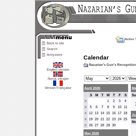
Active 
Back to site
Search
Armystore
Calendar
Nazarian's Gun's Recogniti
English version
Norsk versjon
Version Française
April 2026
Ma
S
M
T
W
T
F
S
Su
1
2
3
4
>
5
6
7
8
9
10
11
>
12
13
14
15
16
17
18
>
Ju
19
20
21
22
23
24
25
>
Mo
26
27
28
29
30
>
May 2026