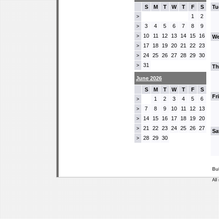
S
M
T
W
T
F
S
Tu
1
2
>
3
4
5
6
7
8
9
>
10
11
12
13
14
15
16
>
We
17
18
19
20
21
22
23
>
24
25
26
27
28
29
30
>
31
>
Th
June 2026
S
M
T
W
T
F
S
Fr
1
2
3
4
5
6
>
7
8
9
10
11
12
13
>
14
15
16
17
18
19
20
>
21
22
23
24
25
26
27
>
Sa
28
29
30
>
Bu
All