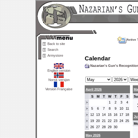
Active 
Back to site
Search
Armystore
Calendar
Nazarian's Gun's Recogniti
English version
Norsk versjon
Version Française
April 2026
Ma
S
M
T
W
T
F
S
Su
1
2
3
4
>
5
6
7
8
9
10
11
>
12
13
14
15
16
17
18
>
Ju
19
20
21
22
23
24
25
>
Mo
26
27
28
29
30
>
May 2026