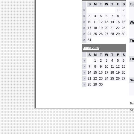
S
M
T
W
T
F
S
Tu
1
2
>
3
4
5
6
7
8
9
>
10
11
12
13
14
15
16
>
We
17
18
19
20
21
22
23
>
24
25
26
27
28
29
30
>
31
>
Th
June 2026
S
M
T
W
T
F
S
Fr
1
2
3
4
5
6
>
7
8
9
10
11
12
13
>
14
15
16
17
18
19
20
>
21
22
23
24
25
26
27
>
Sa
28
29
30
>
Bu
All