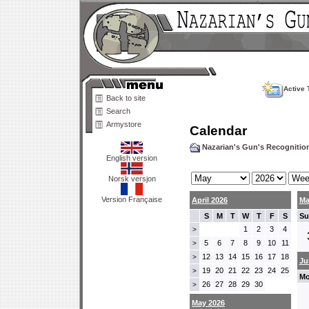
Active 
Back to site
Search
Armystore
Calendar
Nazarian's Gun's Recogniti
English version
Norsk versjon
Version Française
April 2026
Ma
S
M
T
W
T
F
S
Su
1
2
3
4
>
5
6
7
8
9
10
11
>
12
13
14
15
16
17
18
>
Ju
19
20
21
22
23
24
25
>
Mo
26
27
28
29
30
>
May 2026